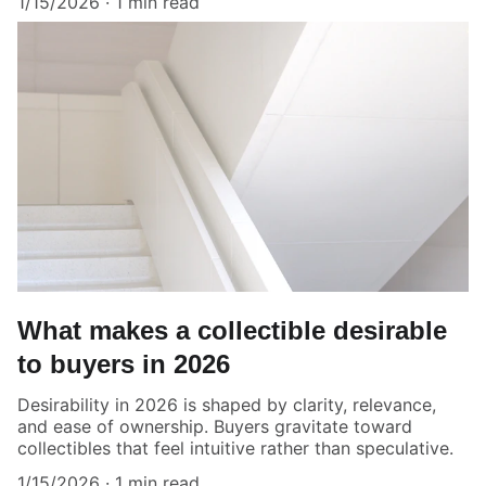
1/15/2026
1 min read
What makes a collectible desirable
to buyers in 2026
Desirability in 2026 is shaped by clarity, relevance,
and ease of ownership. Buyers gravitate toward
collectibles that feel intuitive rather than speculative.
1/15/2026
1 min read