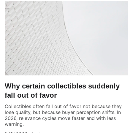
Why certain collectibles suddenly
fall out of favor
Collectibles often fall out of favor not because they
lose quality, but because buyer perception shifts. In
2026, relevance cycles move faster and with less
warning.