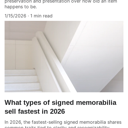
preservation and presentation over how old an item
happens to be.
1/15/2026
1 min read
What types of signed memorabilia
sell fastest in 2026
In 2026, the fastest-selling signed memorabilia shares
common traits tied to clarity and recognizability.