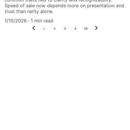
Speed of sale now depends more on presentation and
trust than rarity alone.
1/15/2026
1 min read
1
2
3
4
28
Authenticity Matters
Affordable COA services for memorabilia 
and collectibles.
CONTACT US,
CindyWestCoastcoa@gmail.com