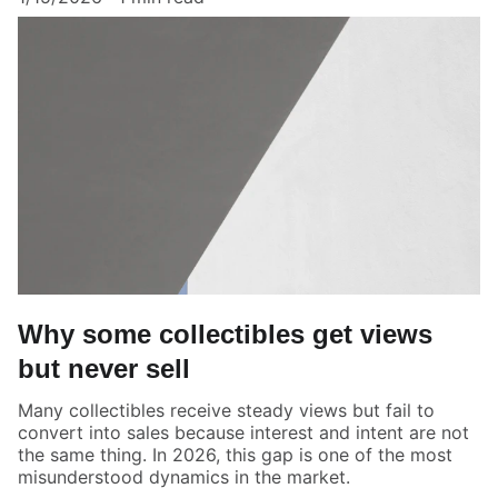
Why some collectibles get views
but never sell
Many collectibles receive steady views but fail to
convert into sales because interest and intent are not
the same thing. In 2026, this gap is one of the most
misunderstood dynamics in the market.