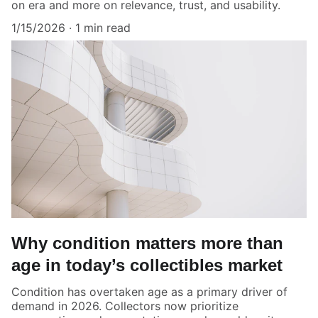
on era and more on relevance, trust, and usability.
1/15/2026
1 min read
Why condition matters more than
age in today’s collectibles market
Condition has overtaken age as a primary driver of
demand in 2026. Collectors now prioritize