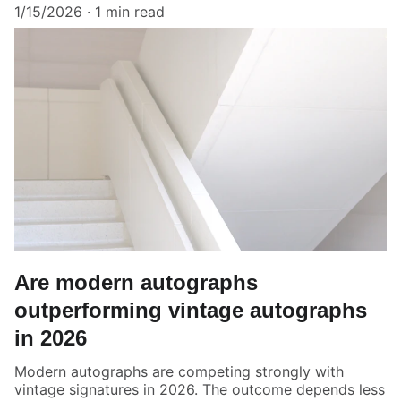
1/15/2026
1 min read
Are modern autographs
outperforming vintage autographs
in 2026
Modern autographs are competing strongly with
vintage signatures in 2026. The outcome depends less