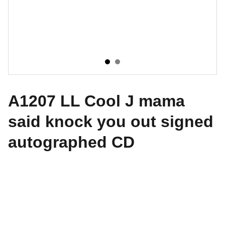
A1207 LL Cool J mama
said knock you out signed
autographed CD