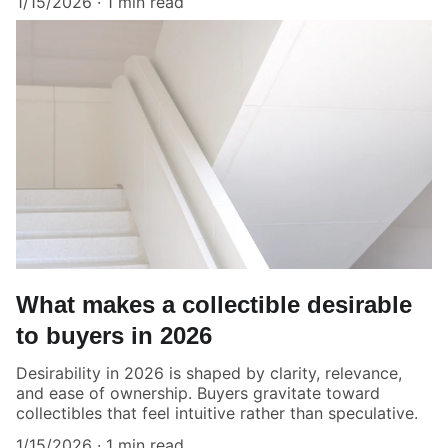
1/15/2026
1 min read
What makes a collectible desirable
to buyers in 2026
Desirability in 2026 is shaped by clarity, relevance,
and ease of ownership. Buyers gravitate toward
collectibles that feel intuitive rather than speculative.
1/15/2026
1 min read