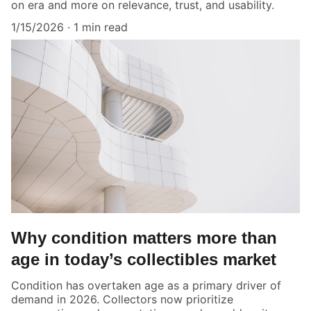
on era and more on relevance, trust, and usability.
1/15/2026
1 min read
Why condition matters more than
age in today’s collectibles market
Condition has overtaken age as a primary driver of
demand in 2026. Collectors now prioritize