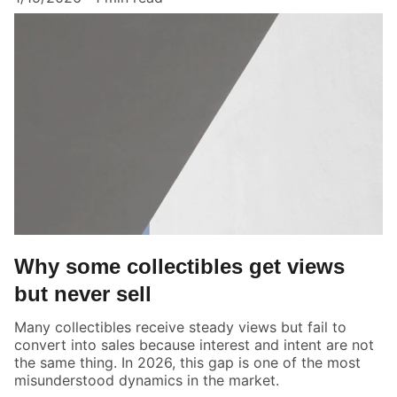
Why some collectibles get views
but never sell
Many collectibles receive steady views but fail to
convert into sales because interest and intent are not
the same thing. In 2026, this gap is one of the most
misunderstood dynamics in the market.