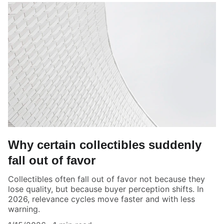
Why certain collectibles suddenly
fall out of favor
Collectibles often fall out of favor not because they
lose quality, but because buyer perception shifts. In
2026, relevance cycles move faster and with less
warning.