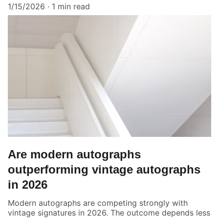
1/15/2026
1 min read
Are modern autographs
outperforming vintage autographs
in 2026
Modern autographs are competing strongly with
vintage signatures in 2026. The outcome depends less