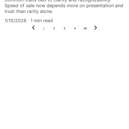
Speed of sale now depends more on presentation and
trust than rarity alone.
1/15/2026
1 min read
1
2
3
4
28
Authenticity Matters
Affordable COA services for memorabilia 
and collectibles.
CONTACT US,
CindyWestCoastcoa@gmail.com