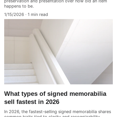
preservation and presentation over how old an item
happens to be.
1/15/2026
1 min read
What types of signed memorabilia
sell fastest in 2026
In 2026, the fastest-selling signed memorabilia shares
common traits tied to clarity and recognizability.