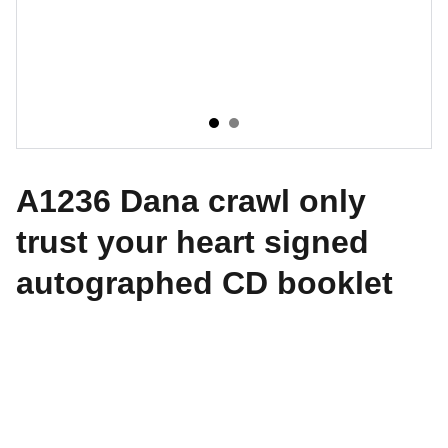
A1236 Dana crawl only
trust your heart signed
autographed CD booklet