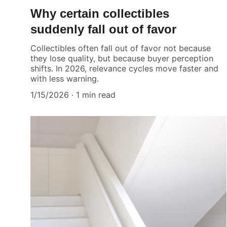
Why certain collectibles
suddenly fall out of favor
Collectibles often fall out of favor not because
they lose quality, but because buyer perception
shifts. In 2026, relevance cycles move faster and
with less warning.
1/15/2026
1 min read