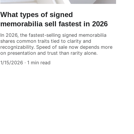
What types of signed
memorabilia sell fastest in 2026
In 2026, the fastest-selling signed memorabilia
shares common traits tied to clarity and
recognizability. Speed of sale now depends more
on presentation and trust than rarity alone.
1/15/2026
1 min read