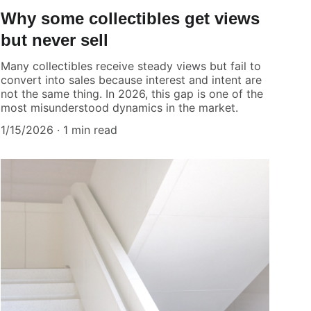
Why some collectibles get views
but never sell
Many collectibles receive steady views but fail to
convert into sales because interest and intent are
not the same thing. In 2026, this gap is one of the
most misunderstood dynamics in the market.
1/15/2026
1 min read