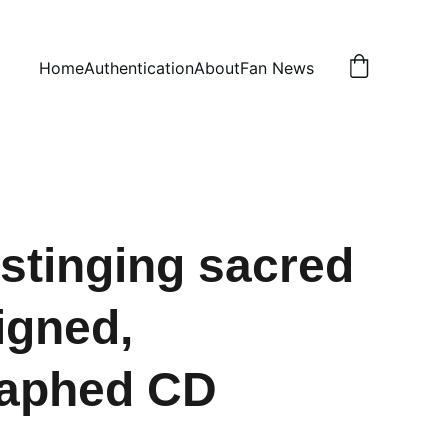
Home
Authentication
About
Fan News
stinging sacred
igned,
raphed CD