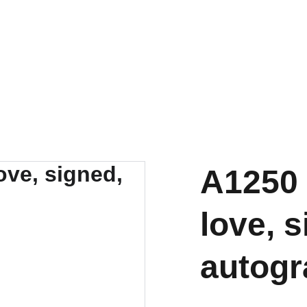
A1250 
love, s
autog