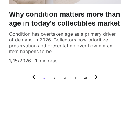
Why condition matters more than
age in today’s collectibles market
Condition has overtaken age as a primary driver
of demand in 2026. Collectors now prioritize
preservation and presentation over how old an
item happens to be.
1/15/2026
1 min read
1
2
3
4
28
CONTACT US,