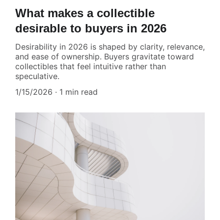
What makes a collectible
desirable to buyers in 2026
Desirability in 2026 is shaped by clarity, relevance,
and ease of ownership. Buyers gravitate toward
collectibles that feel intuitive rather than
speculative.
1/15/2026
1 min read