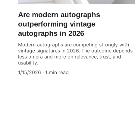
Are modern autographs
outperforming vintage
autographs in 2026
Modern autographs are competing strongly with
vintage signatures in 2026. The outcome depends
less on era and more on relevance, trust, and
usability.
1/15/2026
1 min read
Authenticity Matters