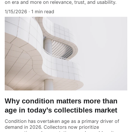
on era and more on relevance, trust, and usability.
1/15/2026
1 min read
Why condition matters more than
age in today’s collectibles market
Condition has overtaken age as a primary driver of
demand in 2026. Collectors now prioritize