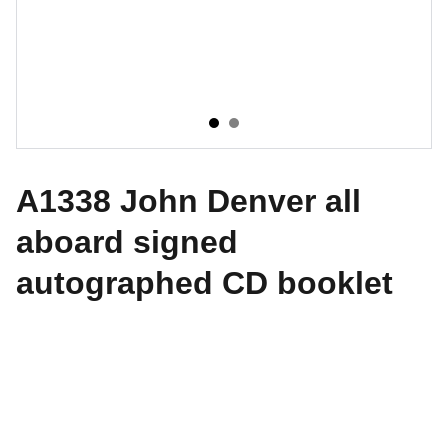
A1338 John Denver all
aboard signed
autographed CD booklet