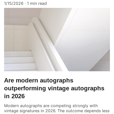
1/15/2026
1 min read
Are modern autographs
outperforming vintage autographs
in 2026
Modern autographs are competing strongly with
vintage signatures in 2026. The outcome depends less