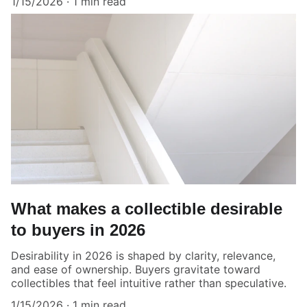
1/15/2026
1 min read
What makes a collectible desirable
to buyers in 2026
Desirability in 2026 is shaped by clarity, relevance,
and ease of ownership. Buyers gravitate toward
collectibles that feel intuitive rather than speculative.
1/15/2026
1 min read