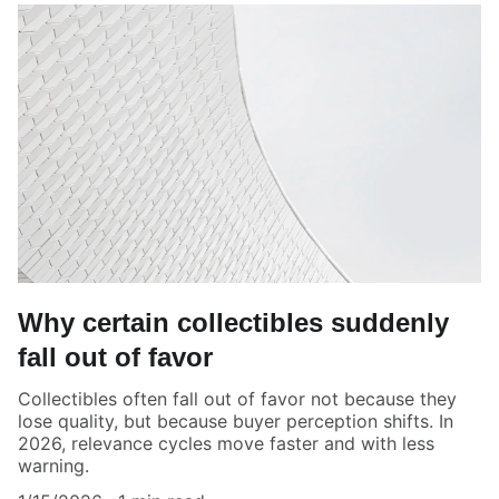
Why certain collectibles suddenly
fall out of favor
Collectibles often fall out of favor not because they
lose quality, but because buyer perception shifts. In
2026, relevance cycles move faster and with less
warning.