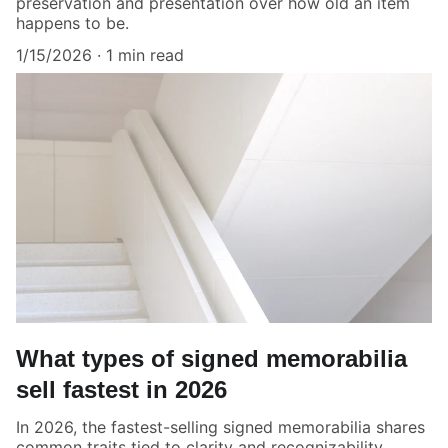
preservation and presentation over how old an item
happens to be.
1/15/2026
1 min read
What types of signed memorabilia
sell fastest in 2026
In 2026, the fastest-selling signed memorabilia shares
common traits tied to clarity and recognizability.