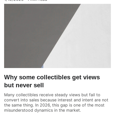
Why some collectibles get views
but never sell
Many collectibles receive steady views but fail to
convert into sales because interest and intent are not
the same thing. In 2026, this gap is one of the most
misunderstood dynamics in the market.