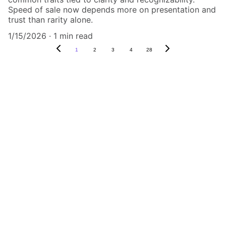
Speed of sale now depends more on presentation and
trust than rarity alone.
1/15/2026
1 min read
1
2
3
4
28
Authenticity Matters
Affordable COA services for memorabilia 
and collectibles.
CONTACT US,
CindyWestCoastcoa@gmail.com