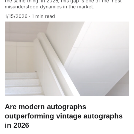
the same thing. In 2026, this gap is one of the most
misunderstood dynamics in the market.
1/15/2026
1 min read
Are modern autographs
outperforming vintage autographs
in 2026