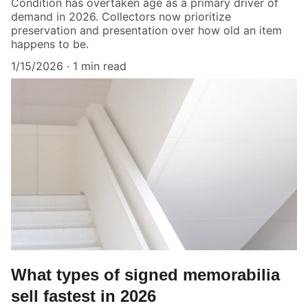
Condition has overtaken age as a primary driver of
demand in 2026. Collectors now prioritize
preservation and presentation over how old an item
happens to be.
1/15/2026
1 min read
What types of signed memorabilia
sell fastest in 2026