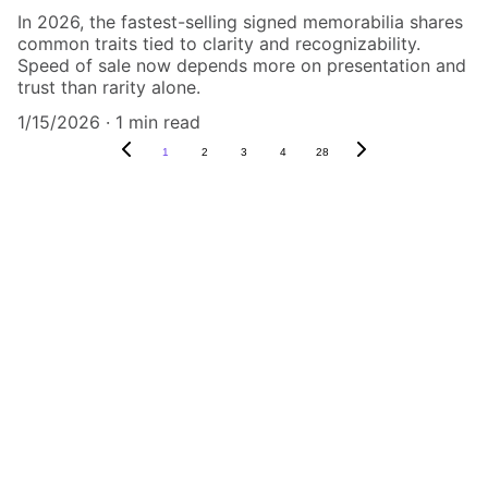
In 2026, the fastest-selling signed memorabilia shares
common traits tied to clarity and recognizability.
Speed of sale now depends more on presentation and
trust than rarity alone.
1/15/2026
1 min read
1
2
3
4
28
Authenticity Matters
Affordable COA services for memorabilia 
and collectibles.
CONTACT US,