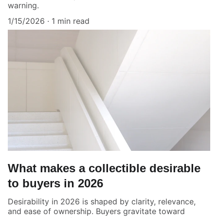
warning.
1/15/2026
1 min read
What makes a collectible desirable
to buyers in 2026
Desirability in 2026 is shaped by clarity, relevance,
and ease of ownership. Buyers gravitate toward