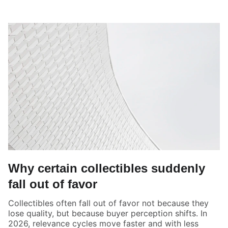
Why certain collectibles suddenly
fall out of favor
Collectibles often fall out of favor not because they
lose quality, but because buyer perception shifts. In
2026, relevance cycles move faster and with less