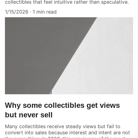
collectibles that feel intuitive rather than speculative.
1/15/2026
1 min read
Why some collectibles get views
but never sell
Many collectibles receive steady views but fail to
convert into sales because interest and intent are not