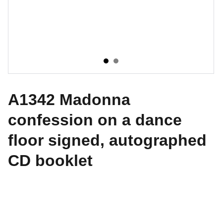
A1342 Madonna
confession on a dance
floor signed, autographed
CD booklet