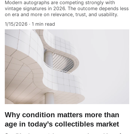
Modern autographs are competing strongly with
vintage signatures in 2026. The outcome depends less
on era and more on relevance, trust, and usability.
1/15/2026
1 min read
Why condition matters more than
age in today’s collectibles market