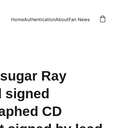
Home
Authentication
About
Fan News
sugar Ray
d signed
raphed CD