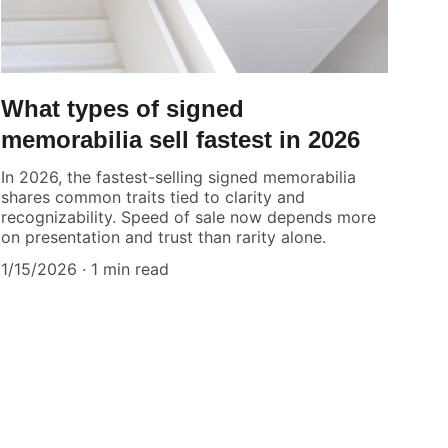
What types of signed
memorabilia sell fastest in 2026
In 2026, the fastest-selling signed memorabilia
shares common traits tied to clarity and
recognizability. Speed of sale now depends more
on presentation and trust than rarity alone.
1/15/2026
1 min read