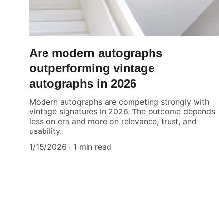
Are modern autographs
outperforming vintage
autographs in 2026
Modern autographs are competing strongly with
vintage signatures in 2026. The outcome depends
less on era and more on relevance, trust, and
usability.
1/15/2026
1 min read