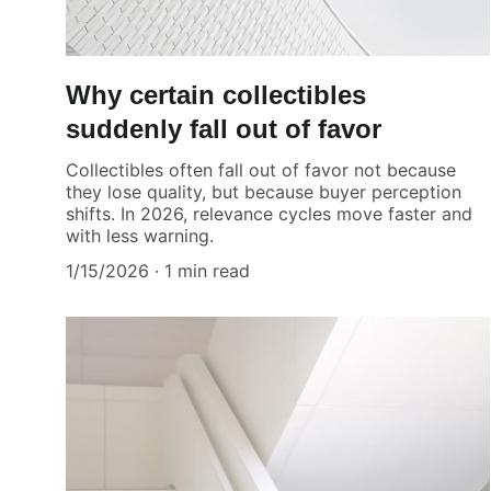
Why certain collectibles
suddenly fall out of favor
Collectibles often fall out of favor not because
they lose quality, but because buyer perception
shifts. In 2026, relevance cycles move faster and
with less warning.
1/15/2026
1 min read