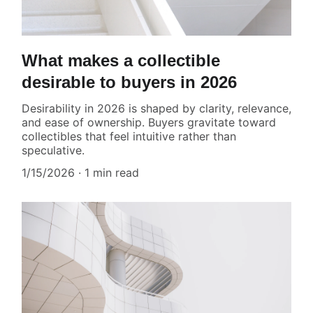
What makes a collectible
desirable to buyers in 2026
Desirability in 2026 is shaped by clarity, relevance,
and ease of ownership. Buyers gravitate toward
collectibles that feel intuitive rather than
speculative.
1/15/2026
1 min read