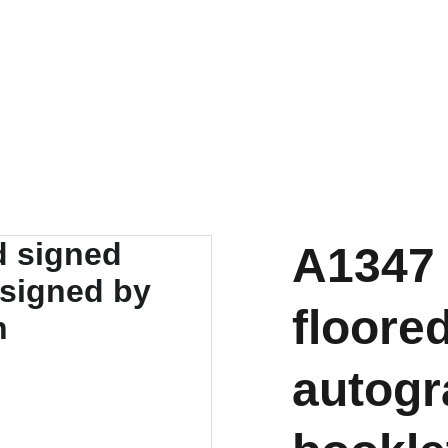
A1347 
floore
autog