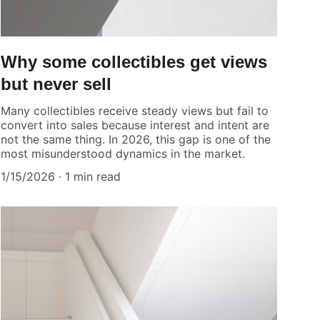
Why some collectibles get views
but never sell
Many collectibles receive steady views but fail to
convert into sales because interest and intent are
not the same thing. In 2026, this gap is one of the
most misunderstood dynamics in the market.
1/15/2026
1 min read