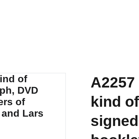
A2257 
kind o
signed