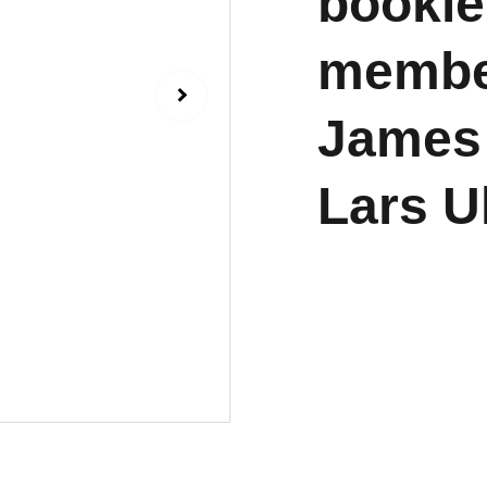
bookle
member
James 
Lars U