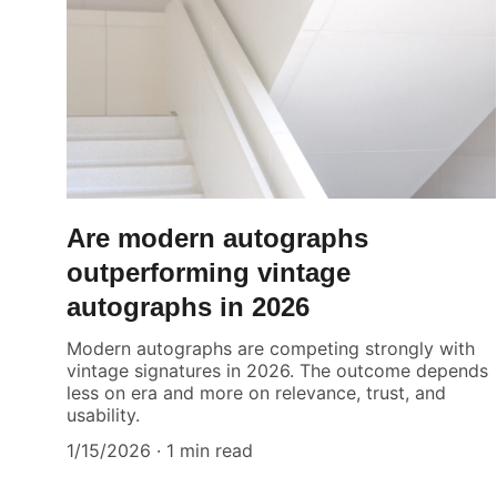
Are modern autographs
outperforming vintage
autographs in 2026
Modern autographs are competing strongly with
vintage signatures in 2026. The outcome depends
less on era and more on relevance, trust, and
usability.
1/15/2026
1 min read