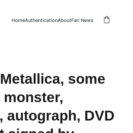
Home
Authentication
About
Fan News
Metallica, some
f monster,
, autograph, DVD