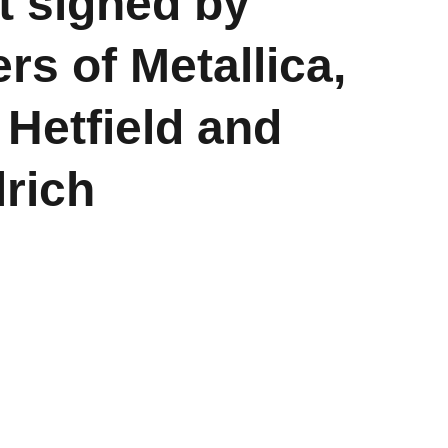
t signed by
s of Metallica,
Hetfield and
lrich