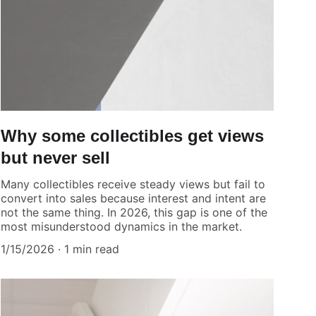
Why some collectibles get views
but never sell
Many collectibles receive steady views but fail to
convert into sales because interest and intent are
not the same thing. In 2026, this gap is one of the
most misunderstood dynamics in the market.
1/15/2026
1 min read