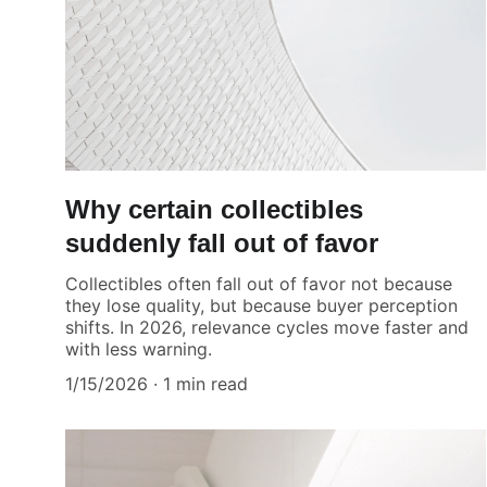
Why certain collectibles
suddenly fall out of favor
Collectibles often fall out of favor not because
they lose quality, but because buyer perception
shifts. In 2026, relevance cycles move faster and
with less warning.
1/15/2026
1 min read