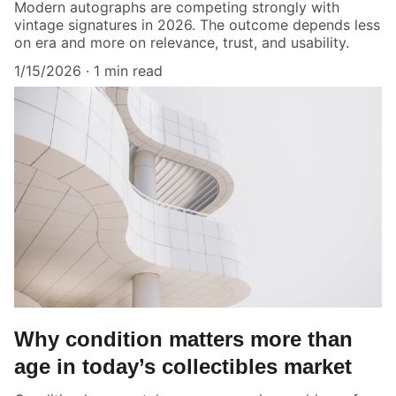
Modern autographs are competing strongly with
vintage signatures in 2026. The outcome depends less
on era and more on relevance, trust, and usability.
1/15/2026
1 min read
Why condition matters more than
age in today’s collectibles market