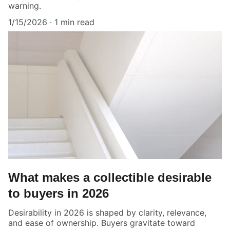
warning.
1/15/2026
1 min read
What makes a collectible desirable
to buyers in 2026
Desirability in 2026 is shaped by clarity, relevance,
and ease of ownership. Buyers gravitate toward