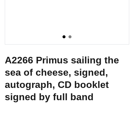
A2266 Primus sailing the
sea of cheese, signed,
autograph, CD booklet
signed by full band