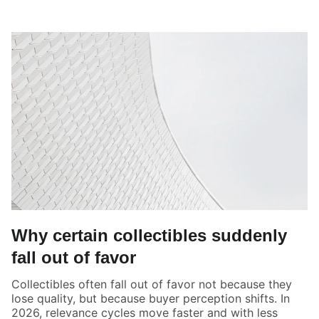
Why certain collectibles suddenly
fall out of favor
Collectibles often fall out of favor not because they
lose quality, but because buyer perception shifts. In
2026, relevance cycles move faster and with less