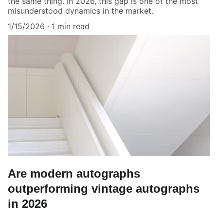
the same thing. In 2026, this gap is one of the most
misunderstood dynamics in the market.
1/15/2026
1 min read
Are modern autographs
outperforming vintage autographs
in 2026