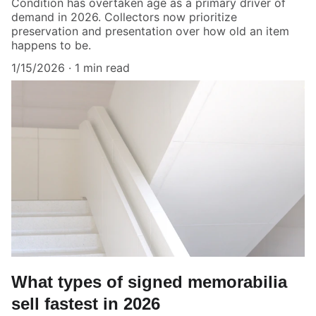
Condition has overtaken age as a primary driver of
demand in 2026. Collectors now prioritize
preservation and presentation over how old an item
happens to be.
1/15/2026
1 min read
What types of signed memorabilia
sell fastest in 2026