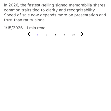
In 2026, the fastest-selling signed memorabilia shares
common traits tied to clarity and recognizability.
Speed of sale now depends more on presentation and
trust than rarity alone.
1/15/2026
1 min read
1
2
3
4
28
Authenticity Matters
Affordable COA services for memorabilia 
and collectibles.
CONTACT US,