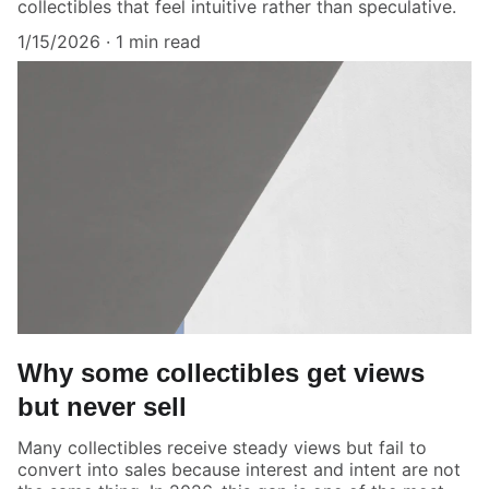
collectibles that feel intuitive rather than speculative.
1/15/2026
1 min read
Why some collectibles get views
but never sell
Many collectibles receive steady views but fail to
convert into sales because interest and intent are not