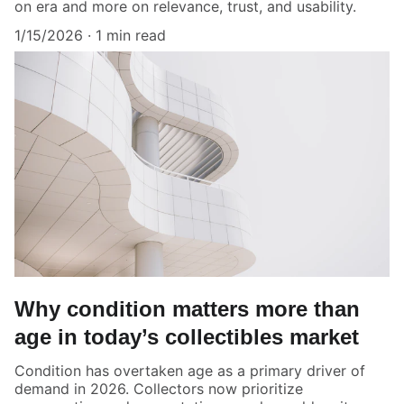
on era and more on relevance, trust, and usability.
1/15/2026
1 min read
Why condition matters more than
age in today’s collectibles market
Condition has overtaken age as a primary driver of
demand in 2026. Collectors now prioritize