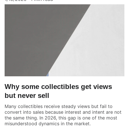
Why some collectibles get views
but never sell
Many collectibles receive steady views but fail to
convert into sales because interest and intent are not
the same thing. In 2026, this gap is one of the most
misunderstood dynamics in the market.