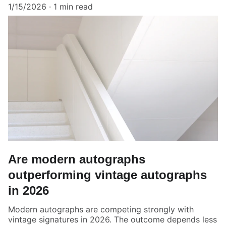
1/15/2026
1 min read
Are modern autographs
outperforming vintage autographs
in 2026
Modern autographs are competing strongly with
vintage signatures in 2026. The outcome depends less