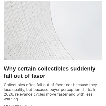
Why certain collectibles suddenly
fall out of favor
Collectibles often fall out of favor not because they
lose quality, but because buyer perception shifts. In
2026, relevance cycles move faster and with less
warning.