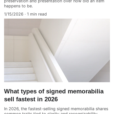
preservation and presentation over how old an item
happens to be.
1/15/2026
1 min read
What types of signed memorabilia
sell fastest in 2026
In 2026, the fastest-selling signed memorabilia shares
common traits tied to clarity and recognizability.