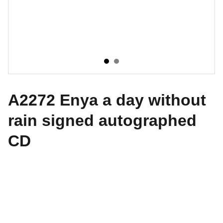
A2272 Enya a day without
rain signed autographed
CD