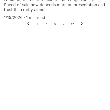
Speed of sale now depends more on presentation and
trust than rarity alone.
1/15/2026
1 min read
1
2
3
4
28
Authenticity Matters
Affordable COA services for memorabilia 
and collectibles.
CONTACT US,
CindyWestCoastcoa@gmail.com