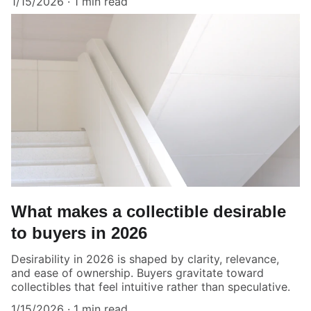
1/15/2026
1 min read
What makes a collectible desirable
to buyers in 2026
Desirability in 2026 is shaped by clarity, relevance,
and ease of ownership. Buyers gravitate toward
collectibles that feel intuitive rather than speculative.
1/15/2026
1 min read