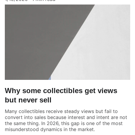
Why some collectibles get views
but never sell
Many collectibles receive steady views but fail to
convert into sales because interest and intent are not
the same thing. In 2026, this gap is one of the most
misunderstood dynamics in the market.