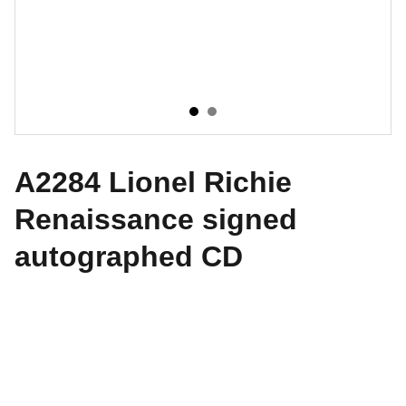
A2284 Lionel Richie
Renaissance signed
autographed CD