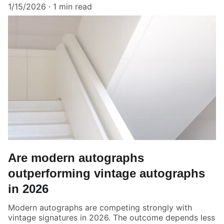
1/15/2026
1 min read
Are modern autographs
outperforming vintage autographs
in 2026
Modern autographs are competing strongly with
vintage signatures in 2026. The outcome depends less