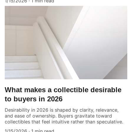
1/15/2026
1 min read
What makes a collectible desirable
to buyers in 2026
Desirability in 2026 is shaped by clarity, relevance,
and ease of ownership. Buyers gravitate toward
collectibles that feel intuitive rather than speculative.
1/15/2026
1 min read