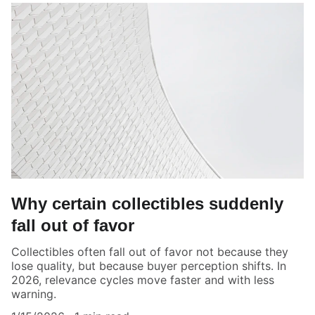
Why certain collectibles suddenly
fall out of favor
Collectibles often fall out of favor not because they
lose quality, but because buyer perception shifts. In
2026, relevance cycles move faster and with less
warning.