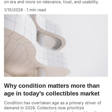
on era and more on relevance, trust, and usability.
1/15/2026
1 min read
Why condition matters more than
age in today’s collectibles market
Condition has overtaken age as a primary driver of
demand in 2026. Collectors now prioritize