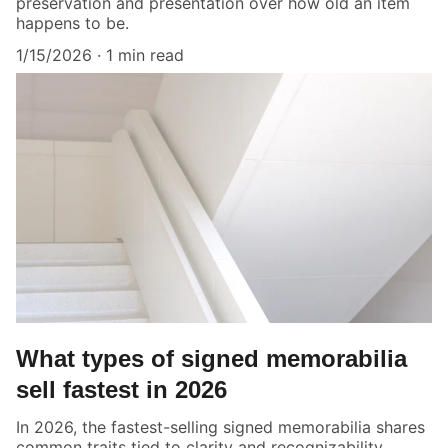
preservation and presentation over how old an item
happens to be.
1/15/2026
1 min read
What types of signed memorabilia
sell fastest in 2026
In 2026, the fastest-selling signed memorabilia shares
common traits tied to clarity and recognizability.