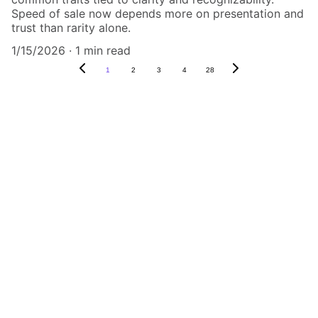
Speed of sale now depends more on presentation and
trust than rarity alone.
1/15/2026
1 min read
1
2
3
4
28
Authenticity Matters
Affordable COA services for memorabilia 
and collectibles.
CONTACT US,
CindyWestCoastcoa@gmail.com