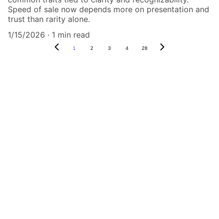
Speed of sale now depends more on presentation and
trust than rarity alone.
1/15/2026
1 min read
1
2
3
4
28
Authenticity Matters
Affordable COA services for memorabilia 
and collectibles.
CONTACT US,
CindyWestCoastcoa@gmail.com