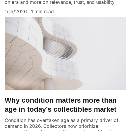
on era and more on relevance, trust, and usability.
1/15/2026
1 min read
Why condition matters more than
age in today’s collectibles market
Condition has overtaken age as a primary driver of
demand in 2026. Collectors now prioritize