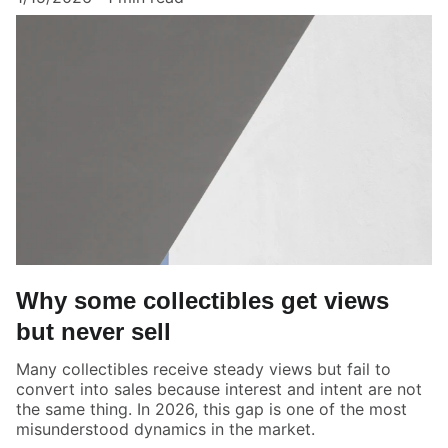
Why some collectibles get views
but never sell
Many collectibles receive steady views but fail to
convert into sales because interest and intent are not
the same thing. In 2026, this gap is one of the most
misunderstood dynamics in the market.