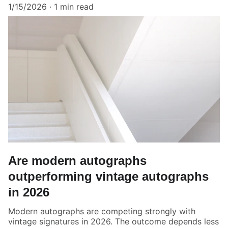
1/15/2026
1 min read
Are modern autographs
outperforming vintage autographs
in 2026
Modern autographs are competing strongly with
vintage signatures in 2026. The outcome depends less