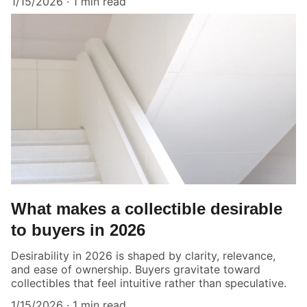
1/15/2026
1 min read
What makes a collectible desirable
to buyers in 2026
Desirability in 2026 is shaped by clarity, relevance,
and ease of ownership. Buyers gravitate toward
collectibles that feel intuitive rather than speculative.
1/15/2026
1 min read