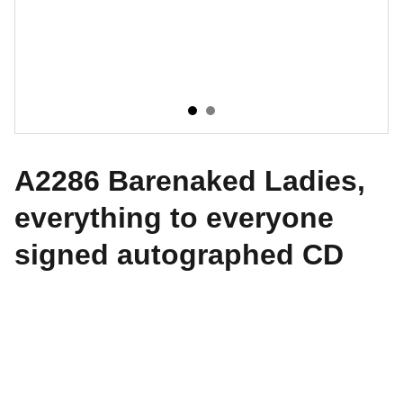
A2286 Barenaked Ladies,
everything to everyone
signed autographed CD