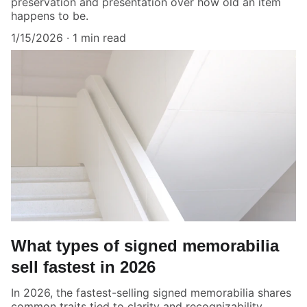
preservation and presentation over how old an item
happens to be.
1/15/2026
1 min read
What types of signed memorabilia
sell fastest in 2026
In 2026, the fastest-selling signed memorabilia shares
common traits tied to clarity and recognizability.