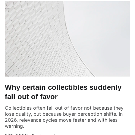
Why certain collectibles suddenly
fall out of favor
Collectibles often fall out of favor not because they
lose quality, but because buyer perception shifts. In
2026, relevance cycles move faster and with less
warning.