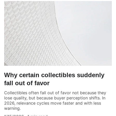
Why certain collectibles suddenly
fall out of favor
Collectibles often fall out of favor not because they
lose quality, but because buyer perception shifts. In
2026, relevance cycles move faster and with less
warning.