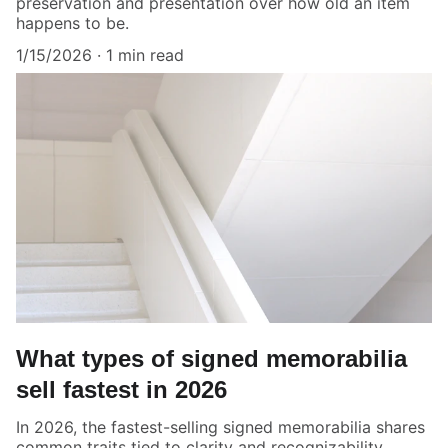
preservation and presentation over how old an item
happens to be.
1/15/2026
1 min read
What types of signed memorabilia
sell fastest in 2026
In 2026, the fastest-selling signed memorabilia shares
common traits tied to clarity and recognizability.