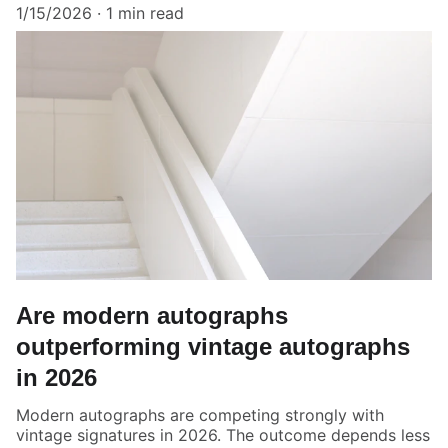
1/15/2026
1 min read
Are modern autographs
outperforming vintage autographs
in 2026
Modern autographs are competing strongly with
vintage signatures in 2026. The outcome depends less