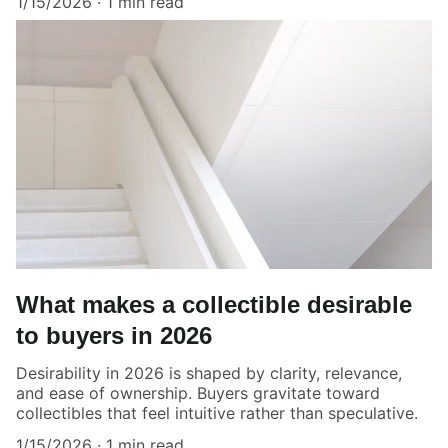
1/15/2026
1 min read
What makes a collectible desirable
to buyers in 2026
Desirability in 2026 is shaped by clarity, relevance,
and ease of ownership. Buyers gravitate toward
collectibles that feel intuitive rather than speculative.
1/15/2026
1 min read