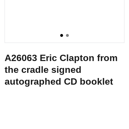
A26063 Eric Clapton from
the cradle signed
autographed CD booklet