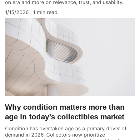
on era and more on relevance, trust, and usability.
1/15/2026
1 min read
Why condition matters more than
age in today’s collectibles market
Condition has overtaken age as a primary driver of
demand in 2026. Collectors now prioritize