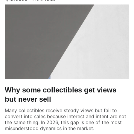
Why some collectibles get views
but never sell
Many collectibles receive steady views but fail to
convert into sales because interest and intent are not
the same thing. In 2026, this gap is one of the most
misunderstood dynamics in the market.