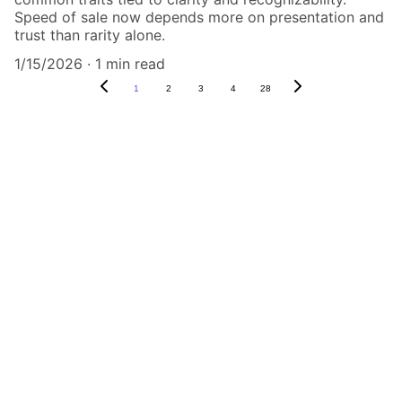
Speed of sale now depends more on presentation and
trust than rarity alone.
1/15/2026
1 min read
1
2
3
4
28
Authenticity Matters
Affordable COA services for memorabilia 
and collectibles.
CONTACT US,
CindyWestCoastcoa@gmail.com