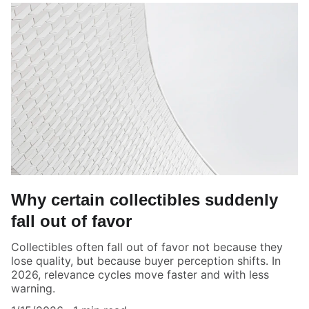
Why certain collectibles suddenly
fall out of favor
Collectibles often fall out of favor not because they
lose quality, but because buyer perception shifts. In
2026, relevance cycles move faster and with less
warning.