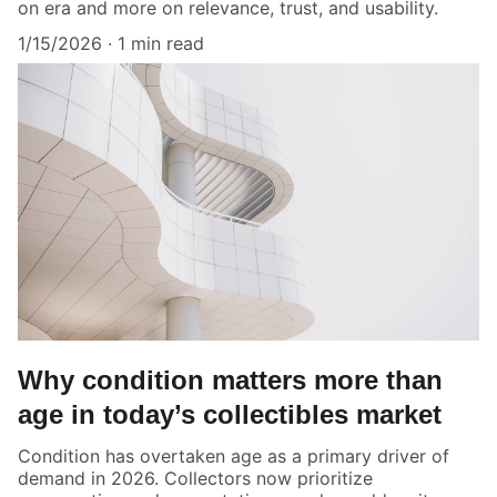
on era and more on relevance, trust, and usability.
1/15/2026
1 min read
Why condition matters more than
age in today’s collectibles market
Condition has overtaken age as a primary driver of
demand in 2026. Collectors now prioritize