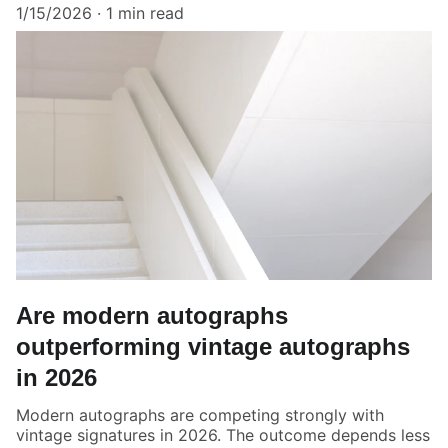
1/15/2026
1 min read
Are modern autographs
outperforming vintage autographs
in 2026
Modern autographs are competing strongly with
vintage signatures in 2026. The outcome depends less