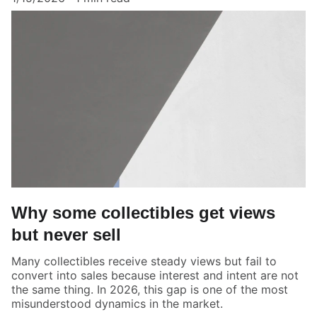
Why some collectibles get views
but never sell
Many collectibles receive steady views but fail to
convert into sales because interest and intent are not
the same thing. In 2026, this gap is one of the most
misunderstood dynamics in the market.