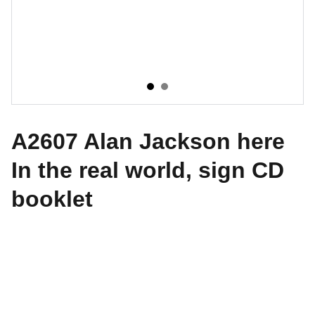
A2607 Alan Jackson here
In the real world, sign CD
booklet