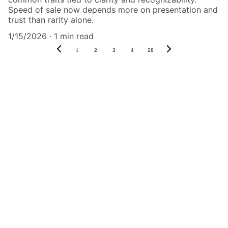
Speed of sale now depends more on presentation and
trust than rarity alone.
1/15/2026
1 min read
1
2
3
4
28
Authenticity Matters
Affordable COA services for memorabilia 
and collectibles.
CONTACT US,
CindyWestCoastcoa@gmail.com