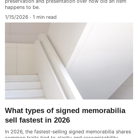
preservation and presentation over how old an item
happens to be.
1/15/2026
1 min read
What types of signed memorabilia
sell fastest in 2026
In 2026, the fastest-selling signed memorabilia shares
common traits tied to clarity and recognizability.