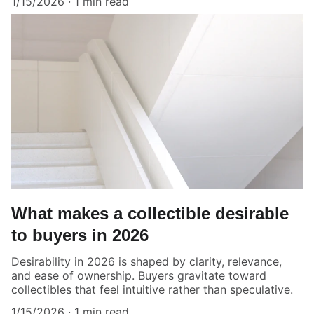
1/15/2026
1 min read
What makes a collectible desirable
to buyers in 2026
Desirability in 2026 is shaped by clarity, relevance,
and ease of ownership. Buyers gravitate toward
collectibles that feel intuitive rather than speculative.
1/15/2026
1 min read