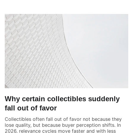
Why certain collectibles suddenly
fall out of favor
Collectibles often fall out of favor not because they
lose quality, but because buyer perception shifts. In
2026, relevance cycles move faster and with less