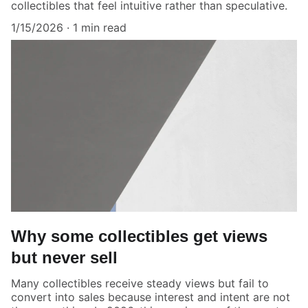
collectibles that feel intuitive rather than speculative.
1/15/2026
1 min read
Why some collectibles get views
but never sell
Many collectibles receive steady views but fail to
convert into sales because interest and intent are not