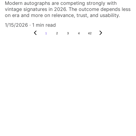
Modern autographs are competing strongly with
vintage signatures in 2026. The outcome depends less
on era and more on relevance, trust, and usability.
1/15/2026
1 min read
1
2
3
4
42
Authenticity Matters
Affordable COA services for memorabilia 
and collectibles.
CONTACT US,
CindyWestCoastcoa@gmail.com