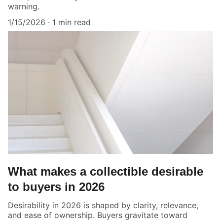
warning.
1/15/2026
1 min read
What makes a collectible desirable
to buyers in 2026
Desirability in 2026 is shaped by clarity, relevance,
and ease of ownership. Buyers gravitate toward