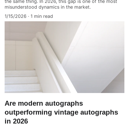
the same thing. In 2026, this gap is one of the most
misunderstood dynamics in the market.
1/15/2026
1 min read
Are modern autographs
outperforming vintage autographs
in 2026