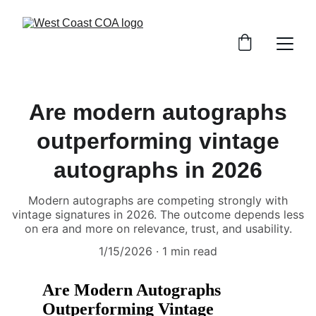
Are modern autographs
outperforming vintage
autographs in 2026
Modern autographs are competing strongly with
vintage signatures in 2026. The outcome depends less
on era and more on relevance, trust, and usability.
1/15/2026
1 min read