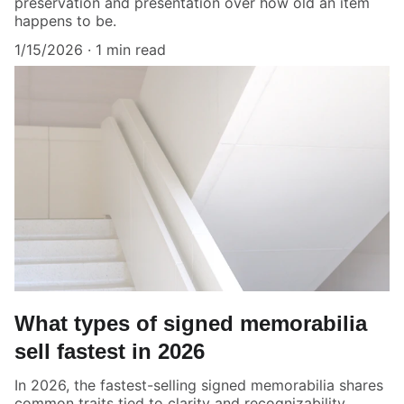
preservation and presentation over how old an item
happens to be.
1/15/2026
1 min read
What types of signed memorabilia
sell fastest in 2026
In 2026, the fastest-selling signed memorabilia shares
common traits tied to clarity and recognizability.