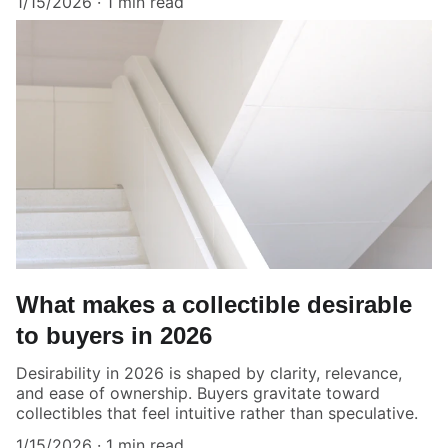
1/15/2026
1 min read
What makes a collectible desirable
to buyers in 2026
Desirability in 2026 is shaped by clarity, relevance,
and ease of ownership. Buyers gravitate toward
collectibles that feel intuitive rather than speculative.
1/15/2026
1 min read