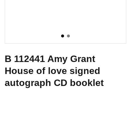
B 112441 Amy Grant
House of love signed
autograph CD booklet