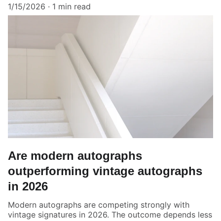
1/15/2026
1 min read
Are modern autographs
outperforming vintage autographs
in 2026
Modern autographs are competing strongly with
vintage signatures in 2026. The outcome depends less