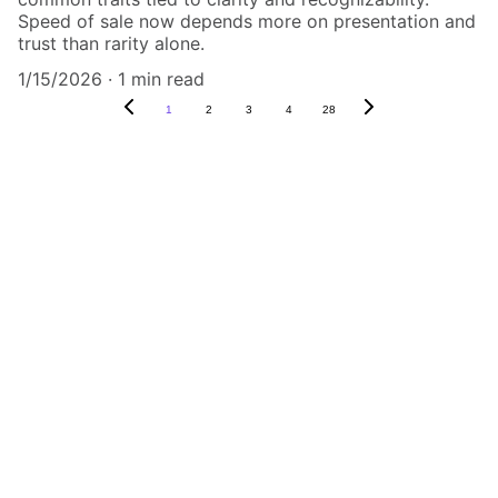
Speed of sale now depends more on presentation and
trust than rarity alone.
1/15/2026
1 min read
1
2
3
4
28
Authenticity Matters
Affordable COA services for memorabilia 
and collectibles.
CONTACT US,
CindyWestCoastcoa@gmail.com