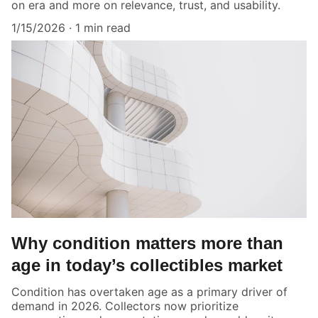
on era and more on relevance, trust, and usability.
1/15/2026
1 min read
Why condition matters more than
age in today’s collectibles market
Condition has overtaken age as a primary driver of
demand in 2026. Collectors now prioritize