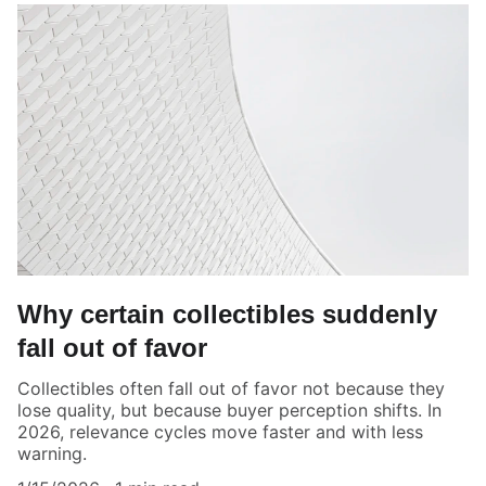
Why certain collectibles suddenly
fall out of favor
Collectibles often fall out of favor not because they
lose quality, but because buyer perception shifts. In
2026, relevance cycles move faster and with less
warning.