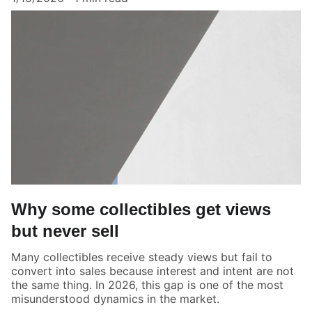
Why some collectibles get views
but never sell
Many collectibles receive steady views but fail to
convert into sales because interest and intent are not
the same thing. In 2026, this gap is one of the most
misunderstood dynamics in the market.