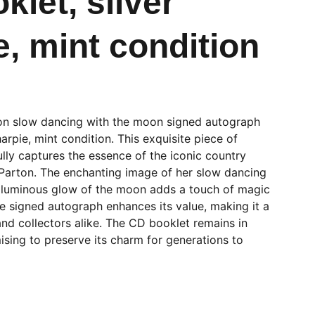
klet, silver
e, mint condition
on slow dancing with the moon signed autograph
arpie, mint condition. This exquisite piece of
lly captures the essence of the iconic country
 Parton. The enchanting image of her slow dancing
e luminous glow of the moon adds a touch of magic
he signed autograph enhances its value, making it a
nd collectors alike. The CD booklet remains in
ising to preserve its charm for generations to