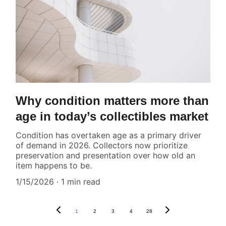
Why condition matters more than
age in today’s collectibles market
Condition has overtaken age as a primary driver
of demand in 2026. Collectors now prioritize
preservation and presentation over how old an
item happens to be.
1/15/2026
1 min read
1
2
3
4
28