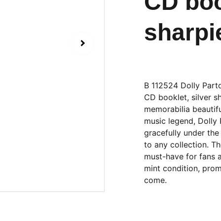
CD boo
sharpi
B 112524 Dolly Part
CD booklet, silver sh
memorabilia beautifu
music legend, Dolly
gracefully under th
to any collection. T
must-have for fans a
mint condition, prom
come.