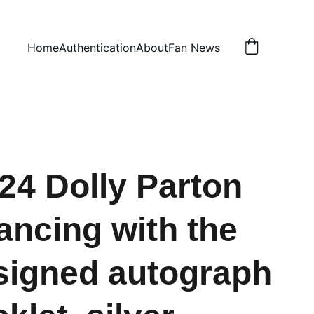
Home
Authentication
About
Fan News
24 Dolly Parton
ancing with the
igned autograph