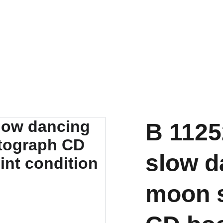
B 1125
slow d
moon s