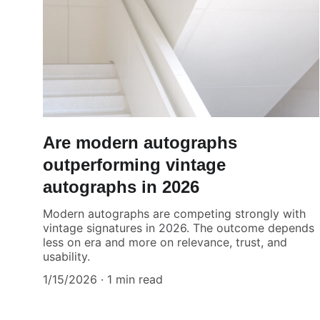
Are modern autographs
outperforming vintage
autographs in 2026
Modern autographs are competing strongly with
vintage signatures in 2026. The outcome depends
less on era and more on relevance, trust, and
usability.
1/15/2026
1 min read