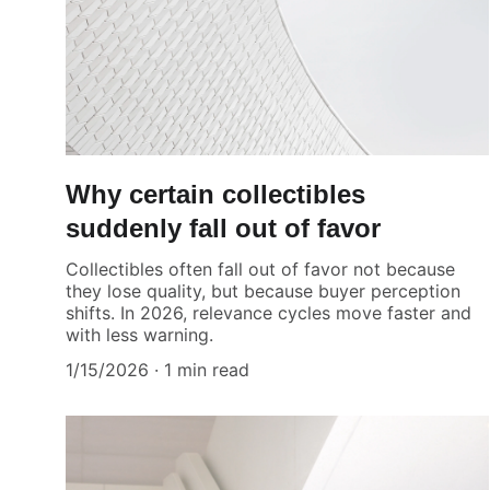
Why certain collectibles
suddenly fall out of favor
Collectibles often fall out of favor not because
they lose quality, but because buyer perception
shifts. In 2026, relevance cycles move faster and
with less warning.
1/15/2026
1 min read