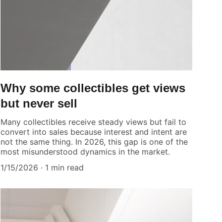
Why some collectibles get views
but never sell
Many collectibles receive steady views but fail to
convert into sales because interest and intent are
not the same thing. In 2026, this gap is one of the
most misunderstood dynamics in the market.
1/15/2026
1 min read