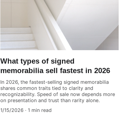
What types of signed
memorabilia sell fastest in 2026
In 2026, the fastest-selling signed memorabilia
shares common traits tied to clarity and
recognizability. Speed of sale now depends more
on presentation and trust than rarity alone.
1/15/2026
1 min read