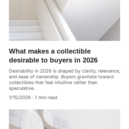
What makes a collectible
desirable to buyers in 2026
Desirability in 2026 is shaped by clarity, relevance,
and ease of ownership. Buyers gravitate toward
collectibles that feel intuitive rather than
speculative.
1/15/2026
1 min read