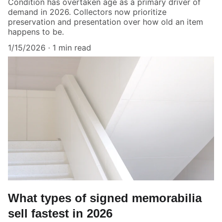
Condition has overtaken age as a primary driver of
demand in 2026. Collectors now prioritize
preservation and presentation over how old an item
happens to be.
1/15/2026
1 min read
What types of signed memorabilia
sell fastest in 2026