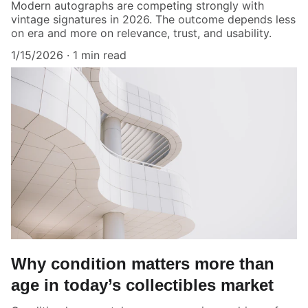
Modern autographs are competing strongly with
vintage signatures in 2026. The outcome depends less
on era and more on relevance, trust, and usability.
1/15/2026
1 min read
Why condition matters more than
age in today’s collectibles market