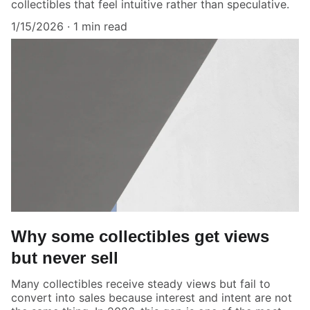
collectibles that feel intuitive rather than speculative.
1/15/2026
1 min read
Why some collectibles get views
but never sell
Many collectibles receive steady views but fail to
convert into sales because interest and intent are not