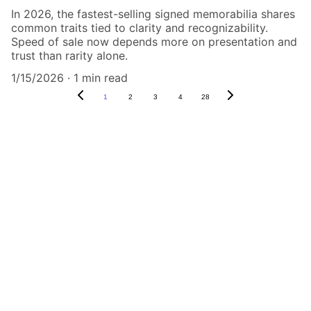
In 2026, the fastest-selling signed memorabilia shares
common traits tied to clarity and recognizability.
Speed of sale now depends more on presentation and
trust than rarity alone.
1/15/2026
1 min read
1
2
3
4
28
Authenticity Matters
Affordable COA services for memorabilia 
and collectibles.
CONTACT US,