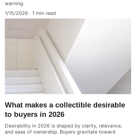
warning.
1/15/2026
1 min read
What makes a collectible desirable
to buyers in 2026
Desirability in 2026 is shaped by clarity, relevance,
and ease of ownership. Buyers gravitate toward