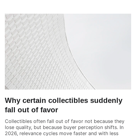
Why certain collectibles suddenly
fall out of favor
Collectibles often fall out of favor not because they
lose quality, but because buyer perception shifts. In
2026, relevance cycles move faster and with less