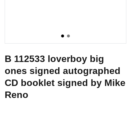
B 112533 loverboy big
ones signed autographed
CD booklet signed by Mike
Reno