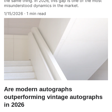
the same thing. In 2026, this gap is one of the most
misunderstood dynamics in the market.
1/15/2026
1 min read
Are modern autographs
outperforming vintage autographs
in 2026