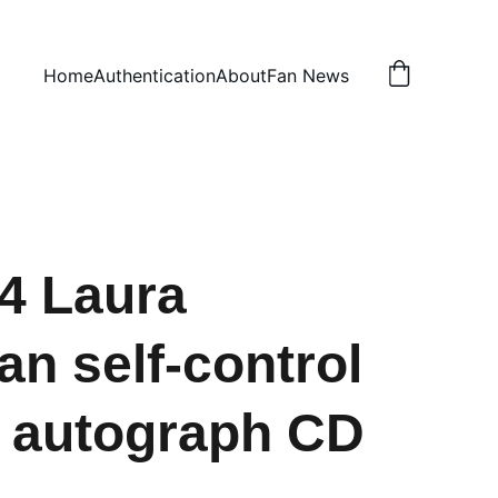
Home
Authentication
About
Fan News
4 Laura
an self-control
 autograph CD