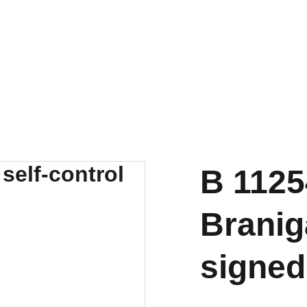
B 1125
Branig
signed