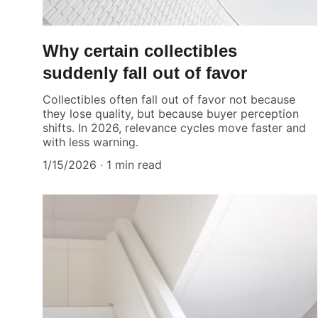
Why certain collectibles
suddenly fall out of favor
Collectibles often fall out of favor not because
they lose quality, but because buyer perception
shifts. In 2026, relevance cycles move faster and
with less warning.
1/15/2026
1 min read