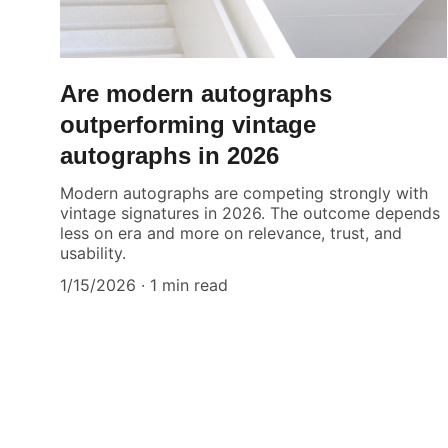
Are modern autographs
outperforming vintage
autographs in 2026
Modern autographs are competing strongly with
vintage signatures in 2026. The outcome depends
less on era and more on relevance, trust, and
usability.
1/15/2026
1 min read