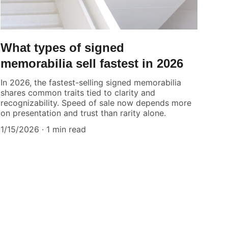
What types of signed
memorabilia sell fastest in 2026
In 2026, the fastest-selling signed memorabilia
shares common traits tied to clarity and
recognizability. Speed of sale now depends more
on presentation and trust than rarity alone.
1/15/2026
1 min read