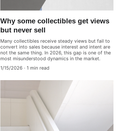
Why some collectibles get views
but never sell
Many collectibles receive steady views but fail to
convert into sales because interest and intent are
not the same thing. In 2026, this gap is one of the
most misunderstood dynamics in the market.
1/15/2026
1 min read