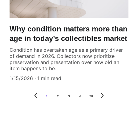
Why condition matters more than
age in today’s collectibles market
Condition has overtaken age as a primary driver
of demand in 2026. Collectors now prioritize
preservation and presentation over how old an
item happens to be.
1/15/2026
1 min read
1
2
3
4
28