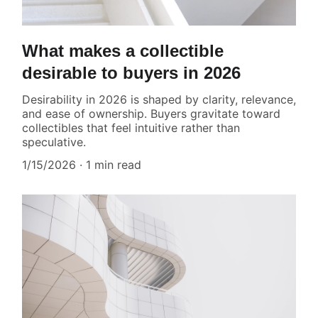
What makes a collectible
desirable to buyers in 2026
Desirability in 2026 is shaped by clarity, relevance,
and ease of ownership. Buyers gravitate toward
collectibles that feel intuitive rather than
speculative.
1/15/2026
1 min read