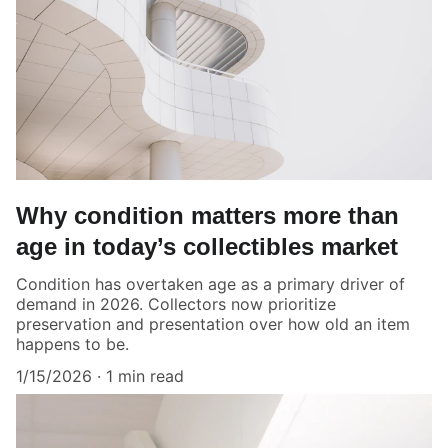
Why condition matters more than
age in today’s collectibles market
Condition has overtaken age as a primary driver of
demand in 2026. Collectors now prioritize
preservation and presentation over how old an item
happens to be.
1/15/2026
1 min read