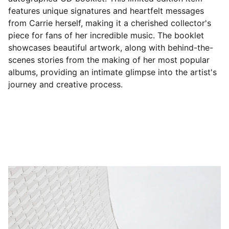
features unique signatures and heartfelt messages
from Carrie herself, making it a cherished collector's
piece for fans of her incredible music. The booklet
showcases beautiful artwork, along with behind-the-
scenes stories from the making of her most popular
albums, providing an intimate glimpse into the artist's
journey and creative process.