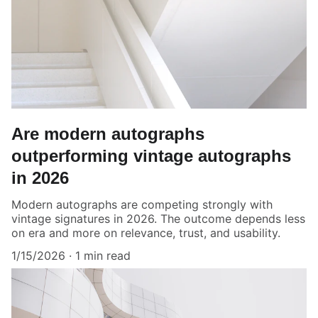
Are modern autographs
outperforming vintage autographs
in 2026
Modern autographs are competing strongly with
vintage signatures in 2026. The outcome depends less
on era and more on relevance, trust, and usability.
1/15/2026
1 min read