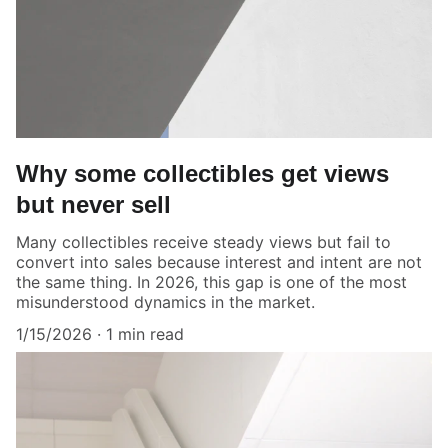
Why some collectibles get views
but never sell
Many collectibles receive steady views but fail to
convert into sales because interest and intent are not
the same thing. In 2026, this gap is one of the most
misunderstood dynamics in the market.
1/15/2026
1 min read