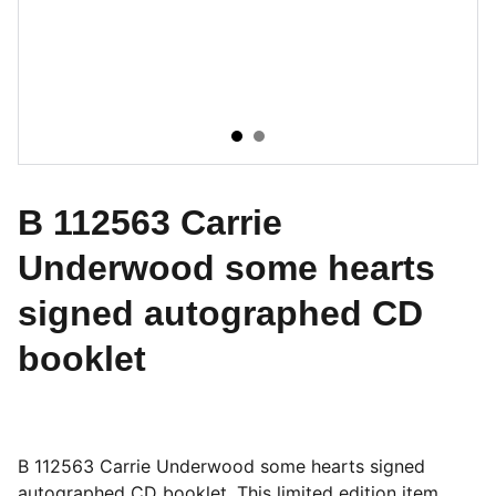
B 112563 Carrie
Underwood some hearts
signed autographed CD
booklet
B 112563 Carrie Underwood some hearts signed
autographed CD booklet. This limited edition item