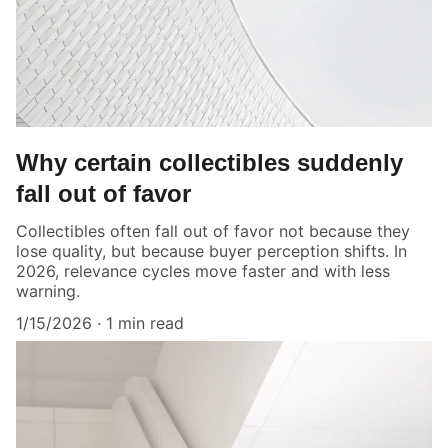
Why certain collectibles suddenly
fall out of favor
Collectibles often fall out of favor not because they
lose quality, but because buyer perception shifts. In
2026, relevance cycles move faster and with less
warning.
1/15/2026
1 min read