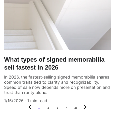
What types of signed memorabilia
sell fastest in 2026
In 2026, the fastest-selling signed memorabilia shares
common traits tied to clarity and recognizability.
Speed of sale now depends more on presentation and
trust than rarity alone.
1/15/2026
1 min read
1
2
3
4
28