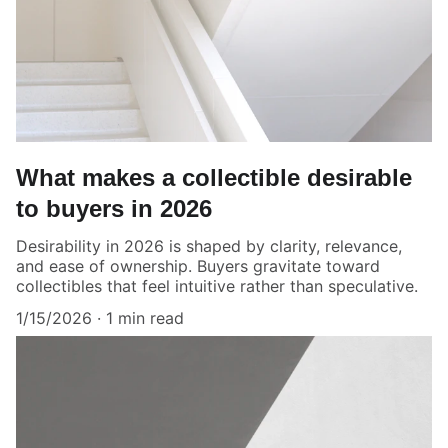
What makes a collectible desirable
to buyers in 2026
Desirability in 2026 is shaped by clarity, relevance,
and ease of ownership. Buyers gravitate toward
collectibles that feel intuitive rather than speculative.
1/15/2026
1 min read