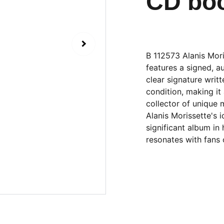
CD boo
B 112573 Alanis Mori
features a signed, a
clear signature writt
condition, making it 
collector of unique 
Alanis Morissette's i
significant album in
resonates with fans 