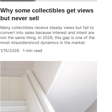
Why some collectibles get views
but never sell
Many collectibles receive steady views but fail to
convert into sales because interest and intent are
not the same thing. In 2026, this gap is one of the
most misunderstood dynamics in the market.
1/15/2026
1 min read