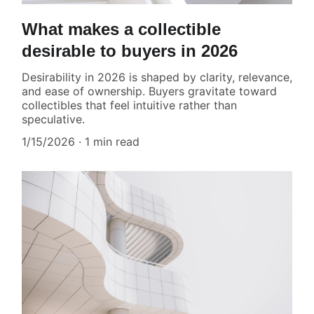
What makes a collectible
desirable to buyers in 2026
Desirability in 2026 is shaped by clarity, relevance,
and ease of ownership. Buyers gravitate toward
collectibles that feel intuitive rather than
speculative.
1/15/2026
1 min read