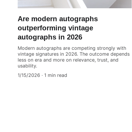
Are modern autographs
outperforming vintage
autographs in 2026
Modern autographs are competing strongly with
vintage signatures in 2026. The outcome depends
less on era and more on relevance, trust, and
usability.
1/15/2026
1 min read
Authenticity Matters