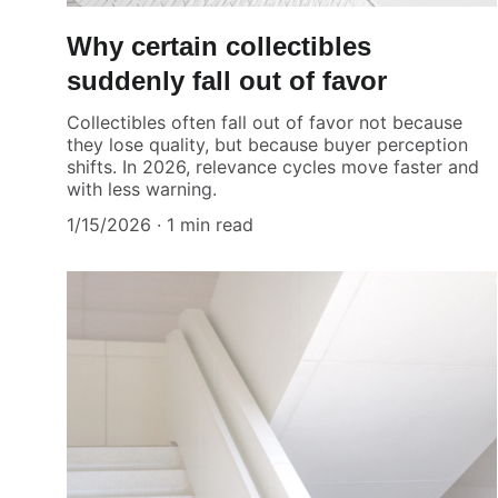
Why certain collectibles
suddenly fall out of favor
Collectibles often fall out of favor not because
they lose quality, but because buyer perception
shifts. In 2026, relevance cycles move faster and
with less warning.
1/15/2026
1 min read