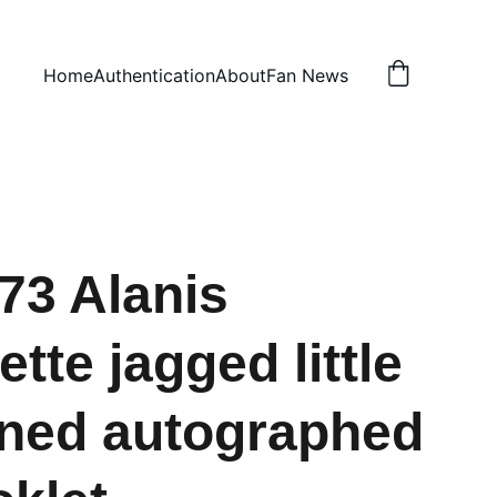
Home
Authentication
About
Fan News
73 Alanis
tte jagged little
igned autographed