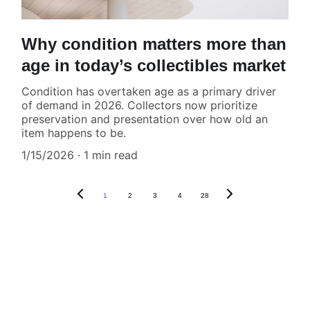
Why condition matters more than
age in today’s collectibles market
Condition has overtaken age as a primary driver
of demand in 2026. Collectors now prioritize
preservation and presentation over how old an
item happens to be.
1/15/2026
1 min read
1
2
3
4
28