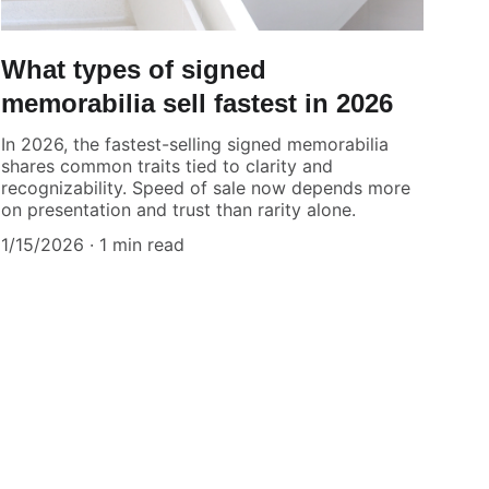
What types of signed
memorabilia sell fastest in 2026
In 2026, the fastest-selling signed memorabilia
shares common traits tied to clarity and
recognizability. Speed of sale now depends more
on presentation and trust than rarity alone.
1/15/2026
1 min read