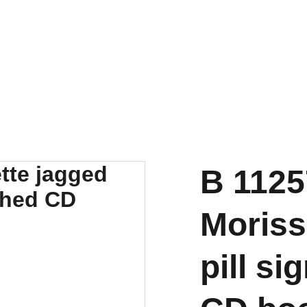
B 1125
Morisse
pill s