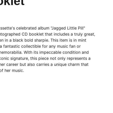
klet
ssette's celebrated album "Jagged Little Pill"
utographed CD booklet that includes a truly great,
en in a black bold sharpie. This item is in mint
a fantastic collectible for any music fan or
memorabilia. With its impeccable condition and
conic signature, this piece not only represents a
 her career but also carries a unique charm that
of her music.