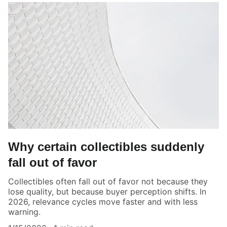
Why certain collectibles suddenly
fall out of favor
Collectibles often fall out of favor not because they
lose quality, but because buyer perception shifts. In
2026, relevance cycles move faster and with less
warning.