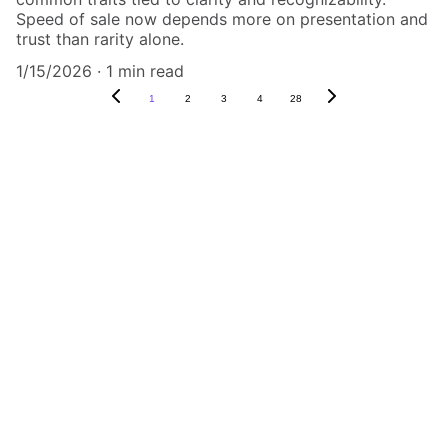
Speed of sale now depends more on presentation and
trust than rarity alone.
1/15/2026
1 min read
1
2
3
4
28
Authenticity Matters
Affordable COA services for memorabilia 
and collectibles.
CONTACT US,
CindyWestCoastcoa@gmail.com