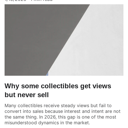
Why some collectibles get views
but never sell
Many collectibles receive steady views but fail to
convert into sales because interest and intent are not
the same thing. In 2026, this gap is one of the most
misunderstood dynamics in the market.