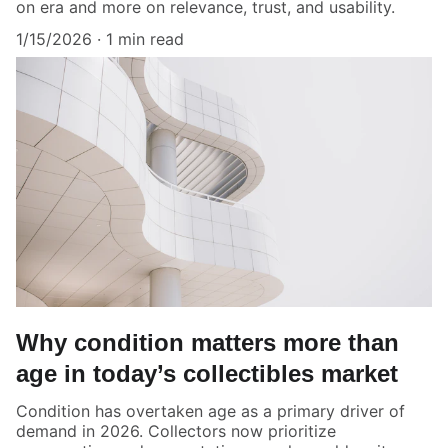
on era and more on relevance, trust, and usability.
1/15/2026
1 min read
Why condition matters more than
age in today’s collectibles market
Condition has overtaken age as a primary driver of
demand in 2026. Collectors now prioritize