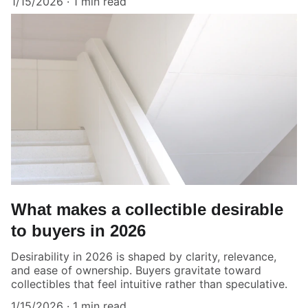
1/15/2026
1 min read
What makes a collectible desirable
to buyers in 2026
Desirability in 2026 is shaped by clarity, relevance,
and ease of ownership. Buyers gravitate toward
collectibles that feel intuitive rather than speculative.
1/15/2026
1 min read