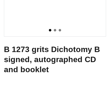
B 1273 grits Dichotomy B
signed, autographed CD
and booklet