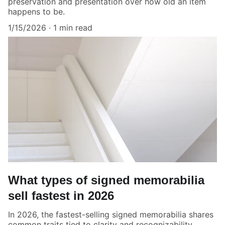
preservation and presentation over how old an item
happens to be.
1/15/2026
1 min read
What types of signed memorabilia
sell fastest in 2026
In 2026, the fastest-selling signed memorabilia shares
common traits tied to clarity and recognizability.