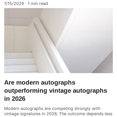
1/15/2026
1 min read
Are modern autographs
outperforming vintage autographs
in 2026
Modern autographs are competing strongly with
vintage signatures in 2026. The outcome depends less