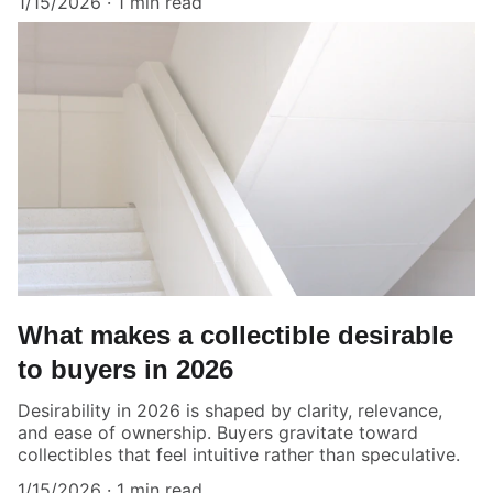
1/15/2026
1 min read
What makes a collectible desirable
to buyers in 2026
Desirability in 2026 is shaped by clarity, relevance,
and ease of ownership. Buyers gravitate toward
collectibles that feel intuitive rather than speculative.
1/15/2026
1 min read