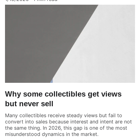
Why some collectibles get views
but never sell
Many collectibles receive steady views but fail to
convert into sales because interest and intent are not
the same thing. In 2026, this gap is one of the most
misunderstood dynamics in the market.