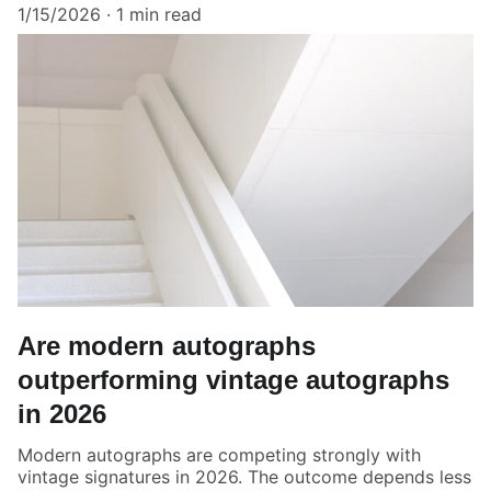
1/15/2026
1 min read
Are modern autographs
outperforming vintage autographs
in 2026
Modern autographs are competing strongly with
vintage signatures in 2026. The outcome depends less