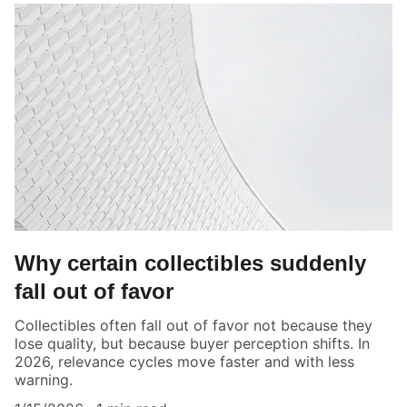
Why certain collectibles suddenly
fall out of favor
Collectibles often fall out of favor not because they
lose quality, but because buyer perception shifts. In
2026, relevance cycles move faster and with less
warning.