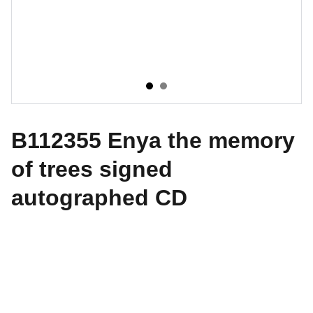
B112355 Enya the memory
of trees signed
autographed CD