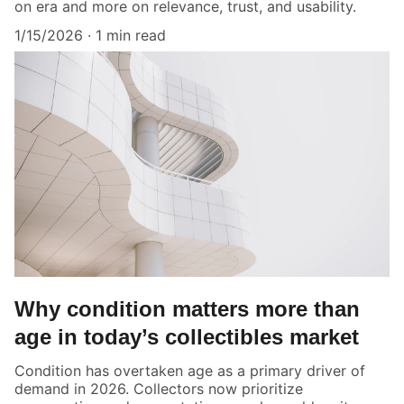
on era and more on relevance, trust, and usability.
1/15/2026
1 min read
Why condition matters more than
age in today’s collectibles market
Condition has overtaken age as a primary driver of
demand in 2026. Collectors now prioritize