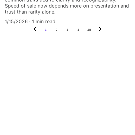
Speed of sale now depends more on presentation and
trust than rarity alone.
1/15/2026
1 min read
1
2
3
4
28
Authenticity Matters
Affordable COA services for memorabilia 
and collectibles.
CONTACT US,
CindyWestCoastcoa@gmail.com