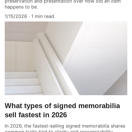
preservation and presentation over how old an item
happens to be.
1/15/2026
1 min read
What types of signed memorabilia
sell fastest in 2026
In 2026, the fastest-selling signed memorabilia shares
common traits tied to clarity and recognizability.