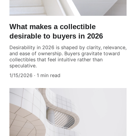
What makes a collectible
desirable to buyers in 2026
Desirability in 2026 is shaped by clarity, relevance,
and ease of ownership. Buyers gravitate toward
collectibles that feel intuitive rather than
speculative.
1/15/2026
1 min read