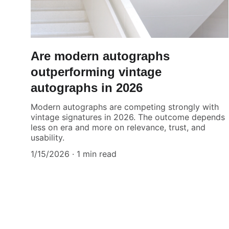
Are modern autographs
outperforming vintage
autographs in 2026
Modern autographs are competing strongly with
vintage signatures in 2026. The outcome depends
less on era and more on relevance, trust, and
usability.
1/15/2026
1 min read