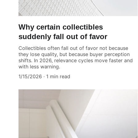
Why certain collectibles
suddenly fall out of favor
Collectibles often fall out of favor not because
they lose quality, but because buyer perception
shifts. In 2026, relevance cycles move faster and
with less warning.
1/15/2026
1 min read