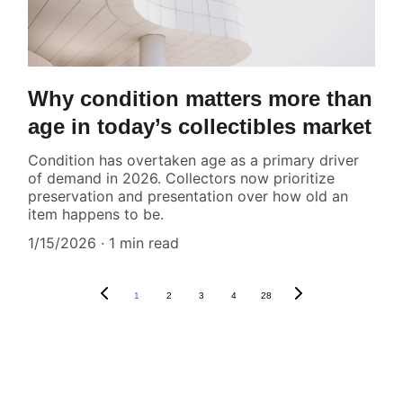
Why condition matters more than
age in today’s collectibles market
Condition has overtaken age as a primary driver
of demand in 2026. Collectors now prioritize
preservation and presentation over how old an
item happens to be.
1/15/2026
1 min read
1
2
3
4
28