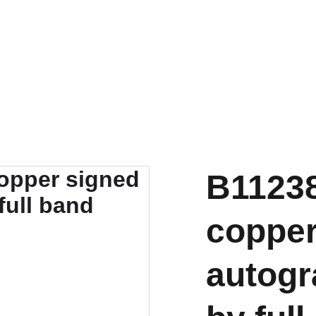
B11238
copper
autogr