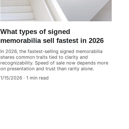
What types of signed
memorabilia sell fastest in 2026
In 2026, the fastest-selling signed memorabilia
shares common traits tied to clarity and
recognizability. Speed of sale now depends more
on presentation and trust than rarity alone.
1/15/2026
1 min read