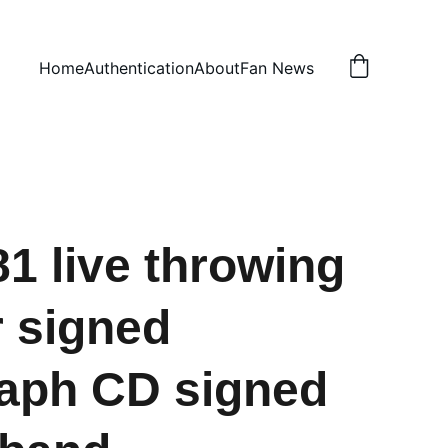
Home
Authentication
About
Fan News
1 live throwing
 signed
aph CD signed