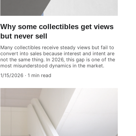
Why some collectibles get views
but never sell
Many collectibles receive steady views but fail to
convert into sales because interest and intent are
not the same thing. In 2026, this gap is one of the
most misunderstood dynamics in the market.
1/15/2026
1 min read