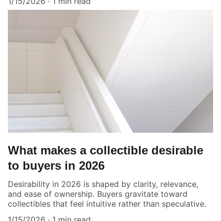
1/15/2026
1 min read
What makes a collectible desirable
to buyers in 2026
Desirability in 2026 is shaped by clarity, relevance,
and ease of ownership. Buyers gravitate toward
collectibles that feel intuitive rather than speculative.
1/15/2026
1 min read