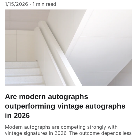
1/15/2026
1 min read
Are modern autographs
outperforming vintage autographs
in 2026
Modern autographs are competing strongly with
vintage signatures in 2026. The outcome depends less