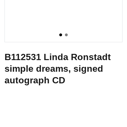
B112531 Linda Ronstadt
simple dreams, signed
autograph CD