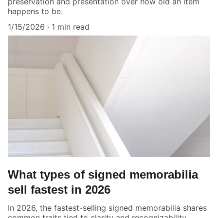
preservation and presentation over how old an item
happens to be.
1/15/2026
1 min read
What types of signed memorabilia
sell fastest in 2026
In 2026, the fastest-selling signed memorabilia shares
common traits tied to clarity and recognizability.