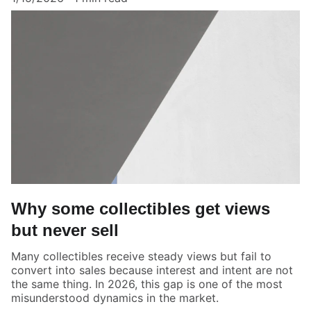
Why some collectibles get views
but never sell
Many collectibles receive steady views but fail to
convert into sales because interest and intent are not
the same thing. In 2026, this gap is one of the most
misunderstood dynamics in the market.