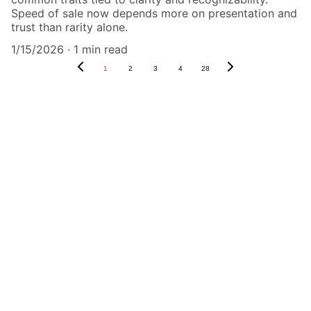
Speed of sale now depends more on presentation and
trust than rarity alone.
1/15/2026
1 min read
1
2
3
4
28
Authenticity Matters
Affordable COA services for memorabilia 
and collectibles.
CONTACT US,
CindyWestCoastcoa@gmail.com