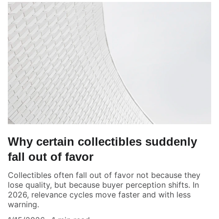
Why certain collectibles suddenly
fall out of favor
Collectibles often fall out of favor not because they
lose quality, but because buyer perception shifts. In
2026, relevance cycles move faster and with less
warning.