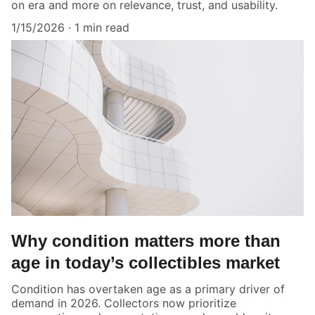
on era and more on relevance, trust, and usability.
1/15/2026
1 min read
Why condition matters more than
age in today’s collectibles market
Condition has overtaken age as a primary driver of
demand in 2026. Collectors now prioritize