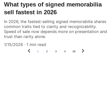
What types of signed memorabilia
sell fastest in 2026
In 2026, the fastest-selling signed memorabilia shares
common traits tied to clarity and recognizability.
Speed of sale now depends more on presentation and
trust than rarity alone.
1/15/2026
1 min read
1
2
3
4
28
Authenticity Matters
Affordable COA services for memorabilia 
and collectibles.