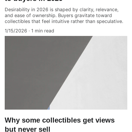
Desirability in 2026 is shaped by clarity, relevance,
and ease of ownership. Buyers gravitate toward
collectibles that feel intuitive rather than speculative.
1/15/2026
1 min read
Why some collectibles get views
but never sell