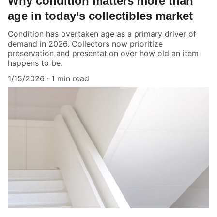
Why condition matters more than
age in today’s collectibles market
Condition has overtaken age as a primary driver of
demand in 2026. Collectors now prioritize
preservation and presentation over how old an item
happens to be.
1/15/2026
1 min read