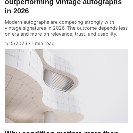
outperforming vintage autographs
in 2026
Modern autographs are competing strongly with
vintage signatures in 2026. The outcome depends less
on era and more on relevance, trust, and usability.
1/15/2026
1 min read