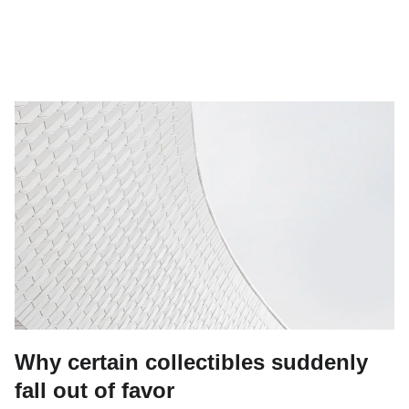
Why certain collectibles suddenly
fall out of favor