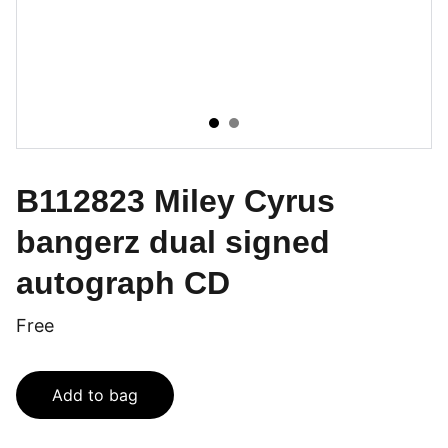
B112823 Miley Cyrus
bangerz dual signed
autograph CD
Free
Add to bag