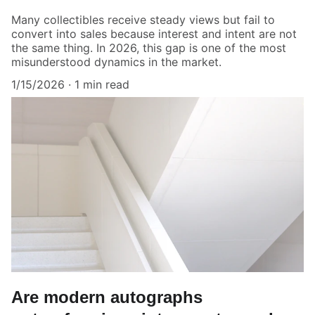
Many collectibles receive steady views but fail to
convert into sales because interest and intent are not
the same thing. In 2026, this gap is one of the most
misunderstood dynamics in the market.
1/15/2026
1 min read
Are modern autographs