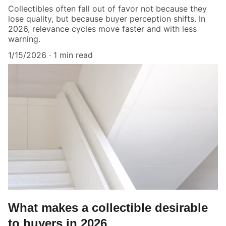
Collectibles often fall out of favor not because they
lose quality, but because buyer perception shifts. In
2026, relevance cycles move faster and with less
warning.
1/15/2026
1 min read
What makes a collectible desirable
to buyers in 2026