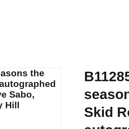
B11285
season
Skid R