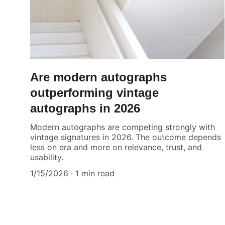
Are modern autographs
outperforming vintage
autographs in 2026
Modern autographs are competing strongly with
vintage signatures in 2026. The outcome depends
less on era and more on relevance, trust, and
usability.
1/15/2026
1 min read