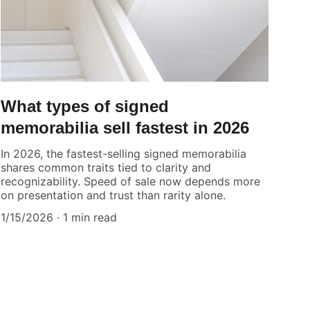
What types of signed
memorabilia sell fastest in 2026
In 2026, the fastest-selling signed memorabilia
shares common traits tied to clarity and
recognizability. Speed of sale now depends more
on presentation and trust than rarity alone.
1/15/2026
1 min read