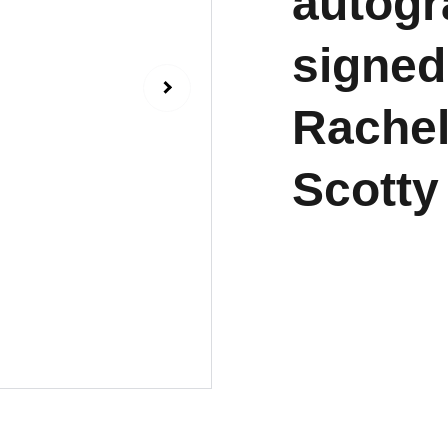
autogr
signed
Rache
Scotty 