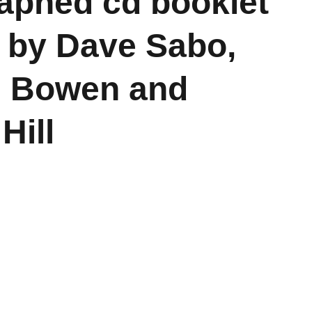
aphed cd booklet
 by Dave Sabo,
l Bowen and
Hill