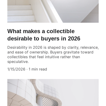
What makes a collectible
desirable to buyers in 2026
Desirability in 2026 is shaped by clarity, relevance,
and ease of ownership. Buyers gravitate toward
collectibles that feel intuitive rather than
speculative.
1/15/2026
1 min read