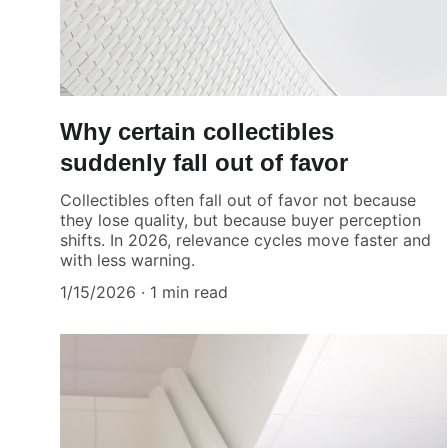
Why certain collectibles
suddenly fall out of favor
Collectibles often fall out of favor not because
they lose quality, but because buyer perception
shifts. In 2026, relevance cycles move faster and
with less warning.
1/15/2026
1 min read