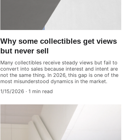
Why some collectibles get views
but never sell
Many collectibles receive steady views but fail to
convert into sales because interest and intent are
not the same thing. In 2026, this gap is one of the
most misunderstood dynamics in the market.
1/15/2026
1 min read