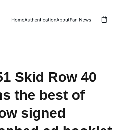
Home
Authentication
About
Fan News
1 Skid Row 40
s the best of
ow signed