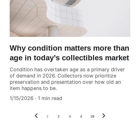
Why condition matters more than
age in today’s collectibles market
Condition has overtaken age as a primary driver
of demand in 2026. Collectors now prioritize
preservation and presentation over how old an
item happens to be.
1/15/2026
1 min read
1
2
3
4
28