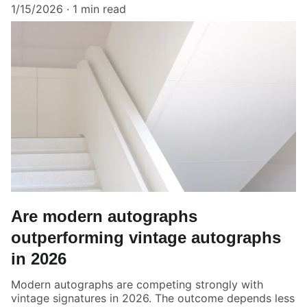
1/15/2026
1 min read
Are modern autographs
outperforming vintage autographs
in 2026
Modern autographs are competing strongly with
vintage signatures in 2026. The outcome depends less