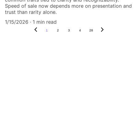
Speed of sale now depends more on presentation and
trust than rarity alone.
1/15/2026
1 min read
1
2
3
4
28
Authenticity Matters
Affordable COA services for memorabilia 
and collectibles.
CONTACT US,
CindyWestCoastcoa@gmail.com