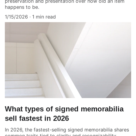
preservation and presentation over how old an item
happens to be.
1/15/2026
1 min read
What types of signed memorabilia
sell fastest in 2026
In 2026, the fastest-selling signed memorabilia shares
common traits tied to clarity and recognizability.