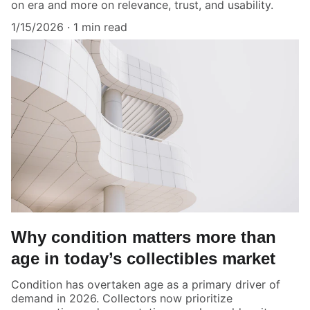
on era and more on relevance, trust, and usability.
1/15/2026
1 min read
Why condition matters more than
age in today’s collectibles market
Condition has overtaken age as a primary driver of
demand in 2026. Collectors now prioritize