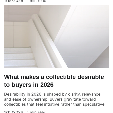
1/15/2026
1 min read
What makes a collectible desirable
to buyers in 2026
Desirability in 2026 is shaped by clarity, relevance,
and ease of ownership. Buyers gravitate toward
collectibles that feel intuitive rather than speculative.
1/15/2026
1 min read