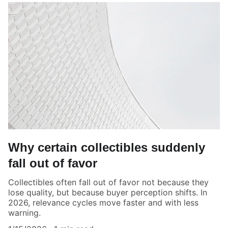
Why certain collectibles suddenly
fall out of favor
Collectibles often fall out of favor not because they
lose quality, but because buyer perception shifts. In
2026, relevance cycles move faster and with less
warning.