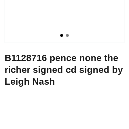
B1128716 pence none the
richer signed cd signed by
Leigh Nash