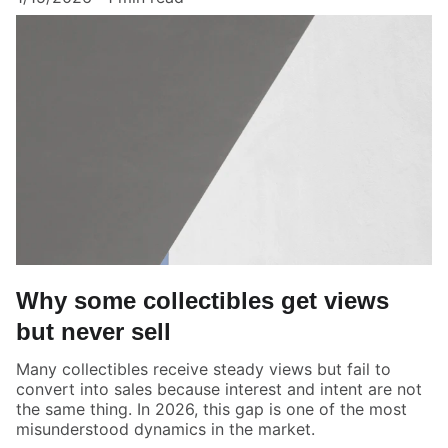
Why some collectibles get views
but never sell
Many collectibles receive steady views but fail to
convert into sales because interest and intent are not
the same thing. In 2026, this gap is one of the most
misunderstood dynamics in the market.