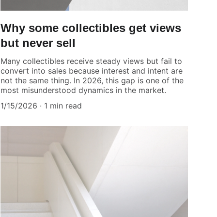
Why some collectibles get views
but never sell
Many collectibles receive steady views but fail to
convert into sales because interest and intent are
not the same thing. In 2026, this gap is one of the
most misunderstood dynamics in the market.
1/15/2026
1 min read