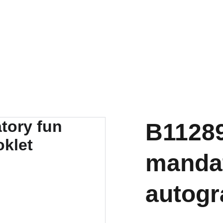
B11289
mandat
autogr