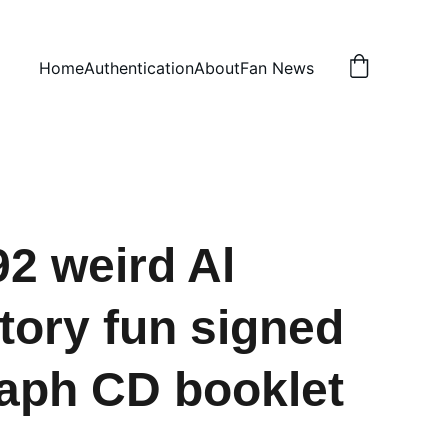
Home
Authentication
About
Fan News
2 weird Al
ory fun signed
aph CD booklet