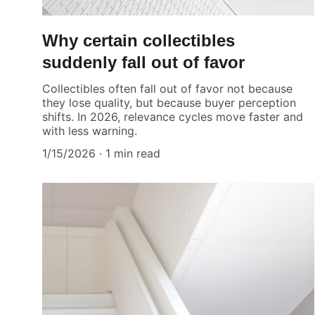
Why certain collectibles
suddenly fall out of favor
Collectibles often fall out of favor not because
they lose quality, but because buyer perception
shifts. In 2026, relevance cycles move faster and
with less warning.
1/15/2026
1 min read