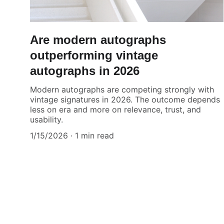
Are modern autographs
outperforming vintage
autographs in 2026
Modern autographs are competing strongly with
vintage signatures in 2026. The outcome depends
less on era and more on relevance, trust, and
usability.
1/15/2026
1 min read