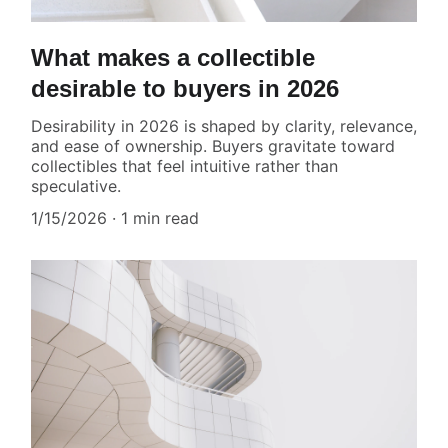
What makes a collectible
desirable to buyers in 2026
Desirability in 2026 is shaped by clarity, relevance,
and ease of ownership. Buyers gravitate toward
collectibles that feel intuitive rather than
speculative.
1/15/2026
1 min read