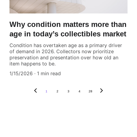
Why condition matters more than
age in today’s collectibles market
Condition has overtaken age as a primary driver
of demand in 2026. Collectors now prioritize
preservation and presentation over how old an
item happens to be.
1/15/2026
1 min read
1
2
3
4
28