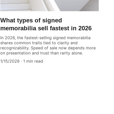
What types of signed
memorabilia sell fastest in 2026
In 2026, the fastest-selling signed memorabilia
shares common traits tied to clarity and
recognizability. Speed of sale now depends more
on presentation and trust than rarity alone.
1/15/2026
1 min read