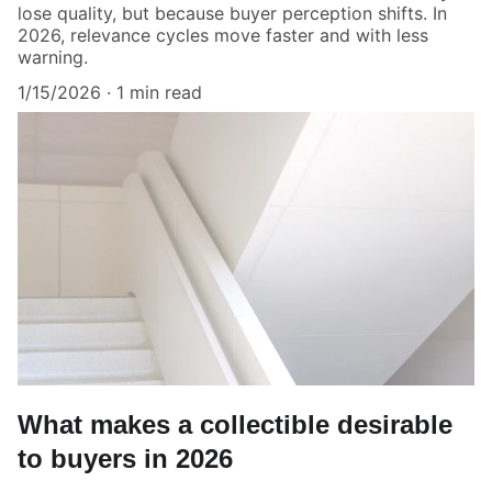
lose quality, but because buyer perception shifts. In
2026, relevance cycles move faster and with less
warning.
1/15/2026
1 min read
What makes a collectible desirable
to buyers in 2026