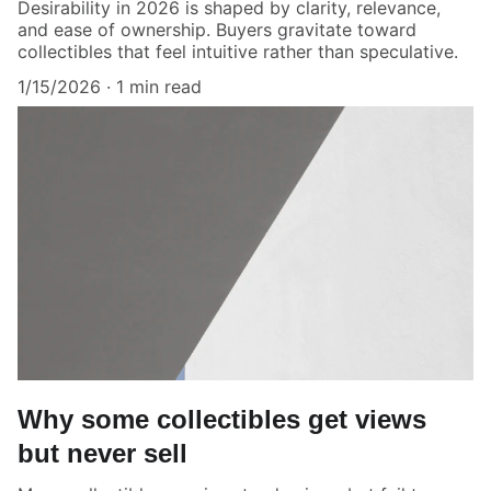
Desirability in 2026 is shaped by clarity, relevance,
and ease of ownership. Buyers gravitate toward
collectibles that feel intuitive rather than speculative.
1/15/2026
1 min read
Why some collectibles get views
but never sell