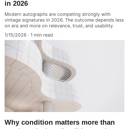
in 2026
Modern autographs are competing strongly with
vintage signatures in 2026. The outcome depends less
on era and more on relevance, trust, and usability.
1/15/2026
1 min read
Why condition matters more than