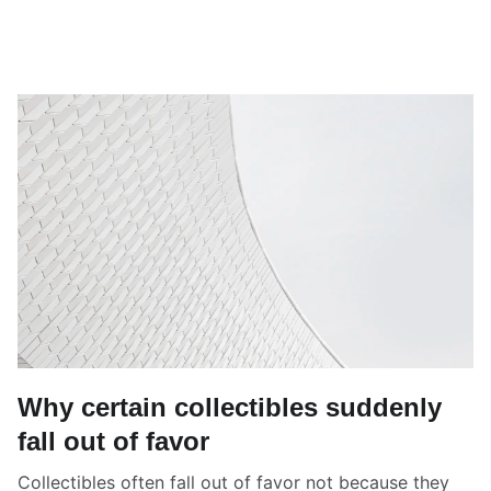
Why certain collectibles suddenly
fall out of favor
Collectibles often fall out of favor not because they