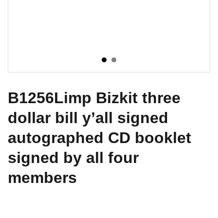
B1256Limp Bizkit three
dollar bill y’all signed
autographed CD booklet
signed by all four
members