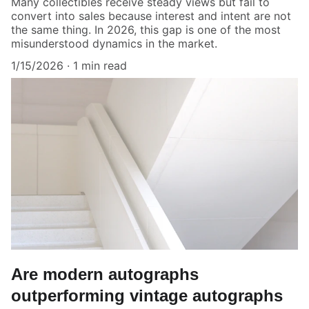
Many collectibles receive steady views but fail to
convert into sales because interest and intent are not
the same thing. In 2026, this gap is one of the most
misunderstood dynamics in the market.
1/15/2026
1 min read
Are modern autographs
outperforming vintage autographs