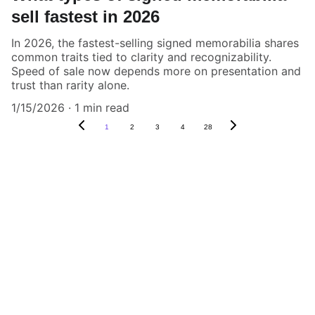
sell fastest in 2026
In 2026, the fastest-selling signed memorabilia shares
common traits tied to clarity and recognizability.
Speed of sale now depends more on presentation and
trust than rarity alone.
1/15/2026
1 min read
1
2
3
4
28
Authenticity Matters
Affordable COA services for memorabilia 
and collectibles.