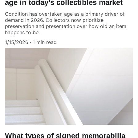
age in today’s collectibles market
Condition has overtaken age as a primary driver of
demand in 2026. Collectors now prioritize
preservation and presentation over how old an item
happens to be.
1/15/2026
1 min read
What types of signed memorabilia