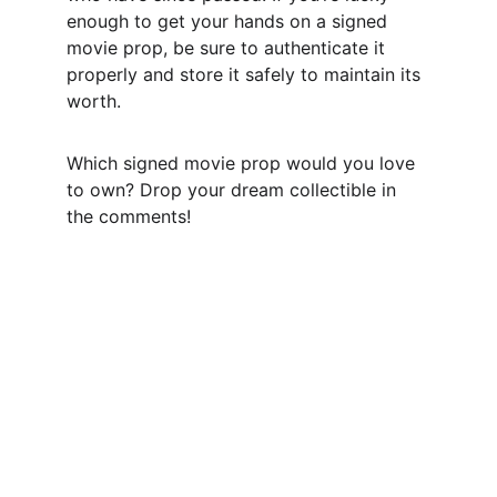
enough to get your hands on a signed 
movie prop, be sure to authenticate it 
properly and store it safely to maintain its 
worth.
Which signed movie prop would you love 
to own? Drop your dream collectible in 
the comments!
CONTACT US,
CindyWestCoastcoa@gmail.com
1-541-513-0538
DISCLAIMER: 
While we pride ourselves on our thorough 
expertise and rigorous processes in 