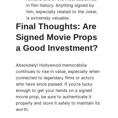
in film history. Anything signed by 
him, especially related to the Joker, 
is extremely valuable.
Final Thoughts: Are 
Signed Movie Props 
a Good Investment?
Absolutely! Hollywood memorabilia 
continues to rise in value, especially when 
connected to legendary films or actors 
who have since passed. If you’re lucky 
enough to get your hands on a signed 
movie prop, be sure to authenticate it 
properly and store it safely to maintain its 
worth.