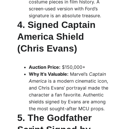
costume pieces in film history. A 
screen-used version with Ford’s 
signature is an absolute treasure.
4. Signed Captain 
America Shield 
(Chris Evans)
Auction Price:
 $150,000+
Why It’s Valuable:
 Marvel’s 
Captain 
America
 is a modern cinematic icon, 
and Chris Evans’ portrayal made the 
character a fan favorite. Authentic 
shields signed by Evans are among 
the most sought-after MCU props.
5. The Godfather 