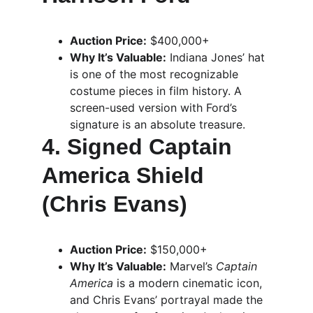
Auction Price:
 $400,000+
Why It’s Valuable:
 Indiana Jones’ hat 
is one of the most recognizable 
costume pieces in film history. A 
screen-used version with Ford’s 
signature is an absolute treasure.
4. Signed Captain 
America Shield 
(Chris Evans)
Auction Price:
 $150,000+
Why It’s Valuable:
 Marvel’s 
Captain 
America
 is a modern cinematic icon, 
and Chris Evans’ portrayal made the 