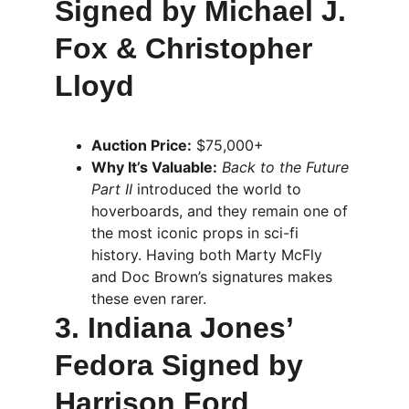
Signed by Michael J. 
Fox & Christopher 
Lloyd
Auction Price:
 $75,000+
Why It’s Valuable:
Back to the Future 
Part II
 introduced the world to 
hoverboards, and they remain one of 
the most iconic props in sci-fi 
history. Having both Marty McFly 
and Doc Brown’s signatures makes 
these even rarer.
3. Indiana Jones’ 
Fedora Signed by 
Harrison Ford