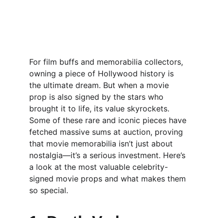
For film buffs and memorabilia collectors, 
owning a piece of Hollywood history is 
the ultimate dream. But when a movie 
prop is also signed by the stars who 
brought it to life, its value skyrockets. 
Some of these rare and iconic pieces have 
fetched massive sums at auction, proving 
that movie memorabilia isn’t just about 
nostalgia—it’s a serious investment. Here’s 
a look at the most valuable celebrity-
signed movie props and what makes them 
so special.