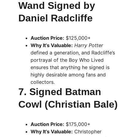
Wand Signed by 
Daniel Radcliffe
Auction Price:
 $125,000+
Why It’s Valuable:
Harry Potter
defined a generation, and Radcliffe’s 
portrayal of the Boy Who Lived 
ensures that anything he signed is 
highly desirable among fans and 
collectors.
7. Signed Batman 
Cowl (Christian Bale)
Auction Price:
 $175,000+
Why It’s Valuable:
 Christopher 