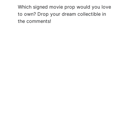
Which signed movie prop would you love 
to own? Drop your dream collectible in 
the comments!
Authenticity Matters