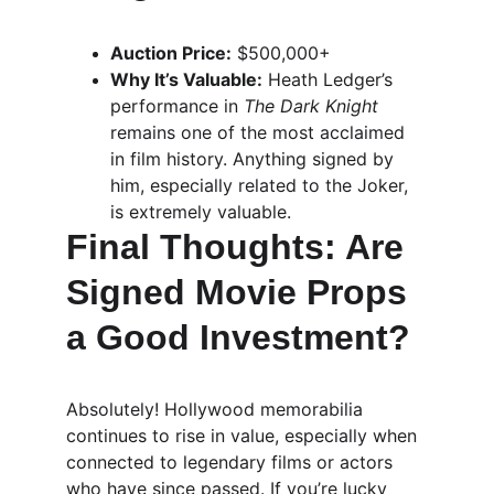
Auction Price:
 $500,000+
Why It’s Valuable:
 Heath Ledger’s 
performance in 
The Dark Knight
remains one of the most acclaimed 
in film history. Anything signed by 
him, especially related to the Joker, 
is extremely valuable.
Final Thoughts: Are 
Signed Movie Props 
a Good Investment?
Absolutely! Hollywood memorabilia 
continues to rise in value, especially when 
connected to legendary films or actors 
who have since passed. If you’re lucky 