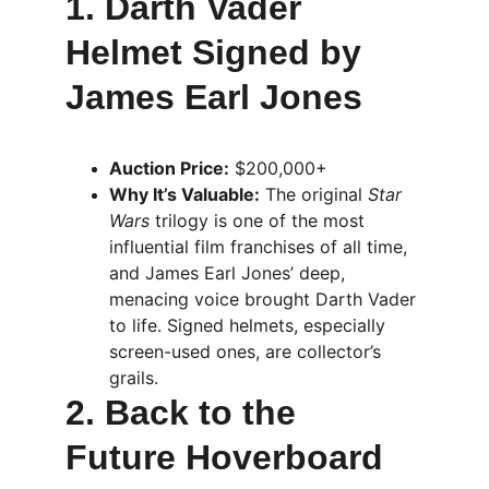
1. Darth Vader 
Helmet Signed by 
James Earl Jones
Auction Price:
 $200,000+
Why It’s Valuable:
 The original 
Star 
Wars
 trilogy is one of the most 
influential film franchises of all time, 
and James Earl Jones’ deep, 
menacing voice brought Darth Vader 
to life. Signed helmets, especially 
screen-used ones, are collector’s 
grails.
2. Back to the 
Future Hoverboard 