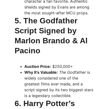
character a fan favorite. Authentic 
shields signed by Evans are among 
the most sought-after MCU props.
5. The Godfather 
Script Signed by 
Marlon Brando & Al 
Pacino
Auction Price:
 $250,000+
Why It’s Valuable:
The Godfather
 is 
widely considered one of the 
greatest films ever made, and a 
script signed by its two biggest stars 
is a legendary collectible.
6. Harry Potter’s 