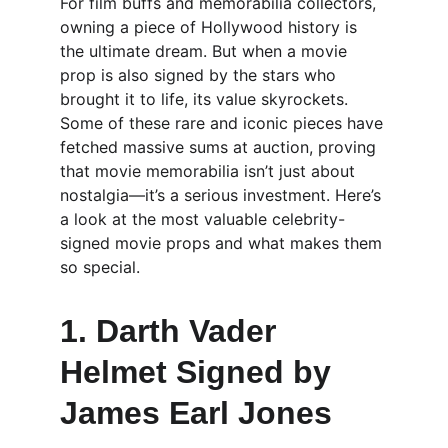
For film buffs and memorabilia collectors, 
owning a piece of Hollywood history is 
the ultimate dream. But when a movie 
prop is also signed by the stars who 
brought it to life, its value skyrockets. 
Some of these rare and iconic pieces have 
fetched massive sums at auction, proving 
that movie memorabilia isn’t just about 
nostalgia—it’s a serious investment. Here’s 
a look at the most valuable celebrity-
signed movie props and what makes them 
so special.
1. Darth Vader 
Helmet Signed by 
James Earl Jones