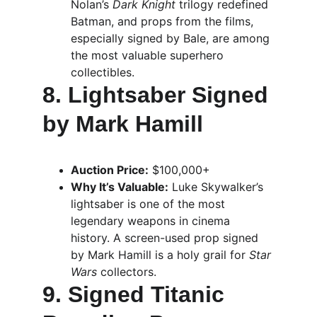
Nolan’s 
Dark Knight
 trilogy redefined 
Batman, and props from the films, 
especially signed by Bale, are among 
the most valuable superhero 
collectibles.
8. Lightsaber Signed 
by Mark Hamill
Auction Price:
 $100,000+
Why It’s Valuable:
 Luke Skywalker’s 
lightsaber is one of the most 
legendary weapons in cinema 
history. A screen-used prop signed 
by Mark Hamill is a holy grail for 
Star 
Wars
 collectors.
9. Signed Titanic 