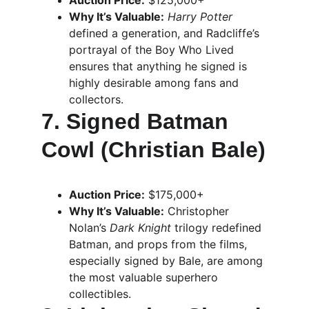
Auction Price:
 $125,000+
Why It’s Valuable:
Harry Potter
defined a generation, and Radcliffe’s 
portrayal of the Boy Who Lived 
ensures that anything he signed is 
highly desirable among fans and 
collectors.
7. Signed Batman 
Cowl (Christian Bale)
Auction Price:
 $175,000+
Why It’s Valuable:
 Christopher 
Nolan’s 
Dark Knight
 trilogy redefined 
Batman, and props from the films, 
especially signed by Bale, are among 
the most valuable superhero 
collectibles.