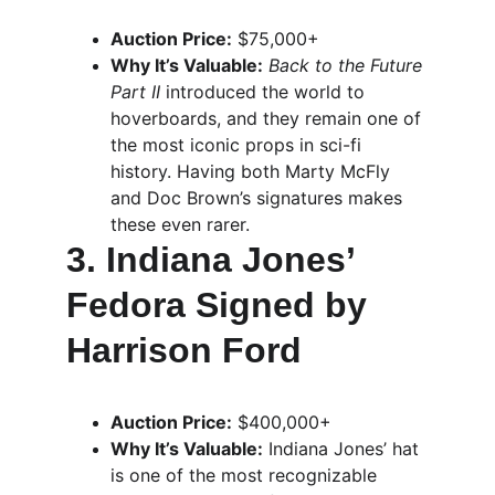
Auction Price:
 $75,000+
Why It’s Valuable:
Back to the Future 
Part II
 introduced the world to 
hoverboards, and they remain one of 
the most iconic props in sci-fi 
history. Having both Marty McFly 
and Doc Brown’s signatures makes 
these even rarer.
3. Indiana Jones’ 
Fedora Signed by 
Harrison Ford
Auction Price:
 $400,000+
Why It’s Valuable:
 Indiana Jones’ hat 
is one of the most recognizable 