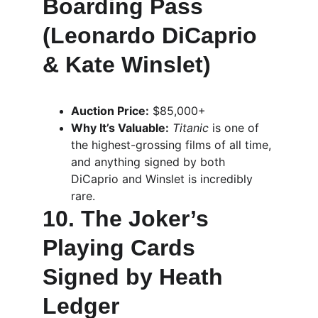
Boarding Pass 
(Leonardo DiCaprio 
& Kate Winslet)
Auction Price:
 $85,000+
Why It’s Valuable:
Titanic
 is one of 
the highest-grossing films of all time, 
and anything signed by both 
DiCaprio and Winslet is incredibly 
rare.
10. The Joker’s 
Playing Cards 
Signed by Heath 
Ledger