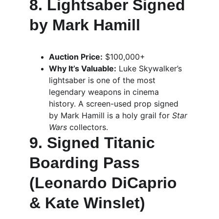
8. Lightsaber Signed 
by Mark Hamill
Auction Price:
 $100,000+
Why It’s Valuable:
 Luke Skywalker’s 
lightsaber is one of the most 
legendary weapons in cinema 
history. A screen-used prop signed 
by Mark Hamill is a holy grail for 
Star 
Wars
 collectors.
9. Signed Titanic 
Boarding Pass 
(Leonardo DiCaprio 
& Kate Winslet)