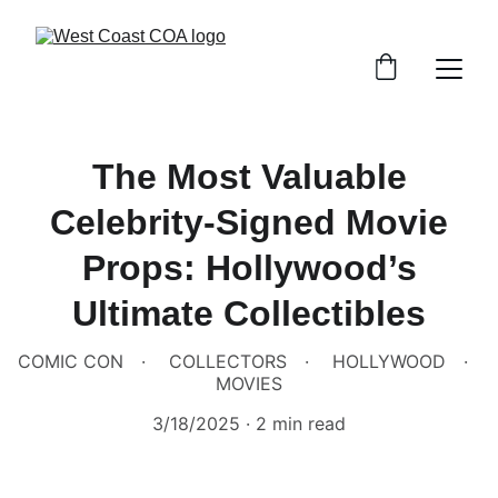
The Most Valuable
Celebrity-Signed Movie
Props: Hollywood’s
Ultimate Collectibles
COMIC CON
COLLECTORS
HOLLYWOOD
MOVIES
3/18/2025
2 min read