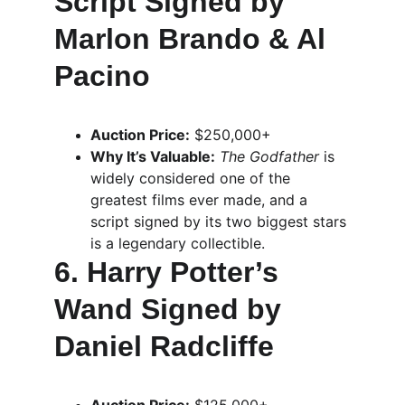
Script Signed by 
Marlon Brando & Al 
Pacino
Auction Price:
 $250,000+
Why It’s Valuable:
The Godfather
 is 
widely considered one of the 
greatest films ever made, and a 
script signed by its two biggest stars 
is a legendary collectible.
6. Harry Potter’s 
Wand Signed by 
Daniel Radcliffe