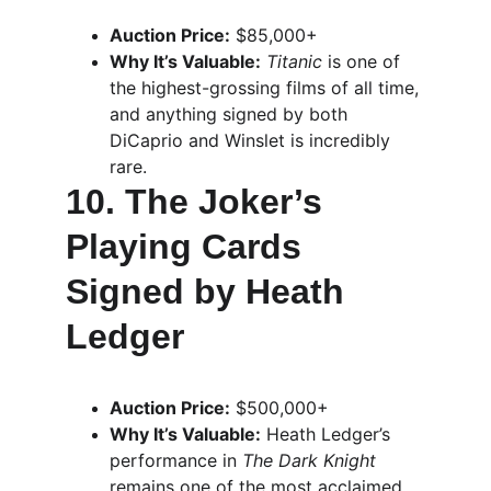
Auction Price:
 $85,000+
Why It’s Valuable:
Titanic
 is one of 
the highest-grossing films of all time, 
and anything signed by both 
DiCaprio and Winslet is incredibly 
rare.
10. The Joker’s 
Playing Cards 
Signed by Heath 
Ledger
Auction Price:
 $500,000+
Why It’s Valuable:
 Heath Ledger’s 
performance in 
The Dark Knight
remains one of the most acclaimed 