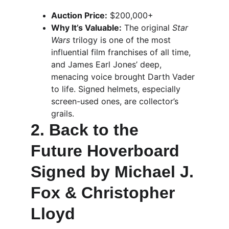
Auction Price:
 $200,000+
Why It’s Valuable:
 The original 
Star 
Wars
 trilogy is one of the most 
influential film franchises of all time, 
and James Earl Jones’ deep, 
menacing voice brought Darth Vader 
to life. Signed helmets, especially 
screen-used ones, are collector’s 
grails.
2. Back to the 
Future Hoverboard 
Signed by Michael J. 
Fox & Christopher 
Lloyd