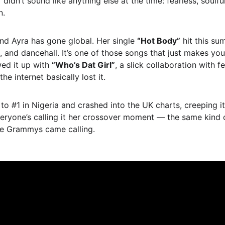
”
 didn’t sound like anything else at the time: fearless, soulf
n.
nd Ayra has gone global. Her single 
“Hot Body”
 hit this su
, and dancehall. It’s one of those songs that just makes yo
ed it up with 
“Who’s Dat Girl”
, a slick collaboration with f
 internet basically lost it.
 to #1 in Nigeria and crashed into the UK charts, creeping 
 Everyone’s calling it her crossover moment — the same kind
e Grammys came calling.