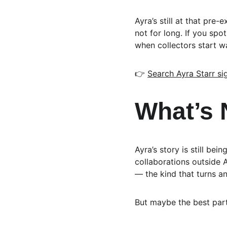
Ayra’s still at that pre
not for long. If you spot
when collectors start wa
👉 
Search Ayra Starr s
What’s 
Ayra’s story is still be
collaborations outside A
— the kind that turns an
But maybe the best part?