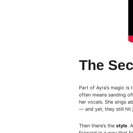
The Sec
Part of Ayra’s magic is 
often means sanding off
her vocals. She sings ab
— and yet, they still hit 
Then there’s the 
style
. 
forward in a way that f