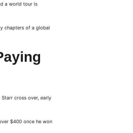
d a world tour is 
ly chapters of a global 
Paying 
 Starr cross over, early 
 over $400 once he won 