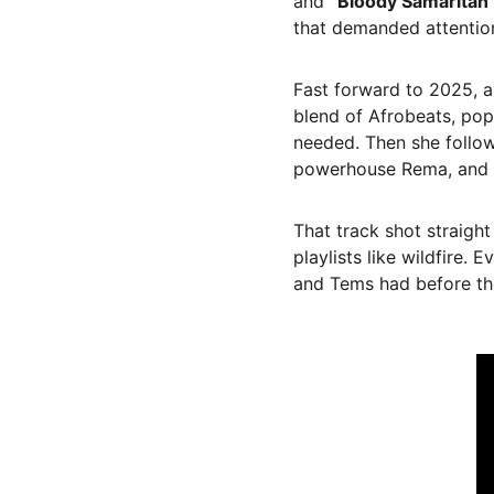
and 
“Bloody Samaritan
that demanded attentio
Fast forward to 2025, a
blend of Afrobeats, pop
needed. Then she follow
powerhouse Rema, and the
That track shot straight
playlists like wildfire.
and Tems had before th