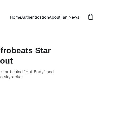
Home
Authentication
About
Fan News
frobeats Star
bout
s star behind “Hot Body” and
to skyrocket.