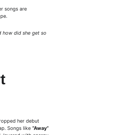
er songs are 
ape.
d how did she get so 
t 
dropped her debut 
ap. Songs like 
“Away”