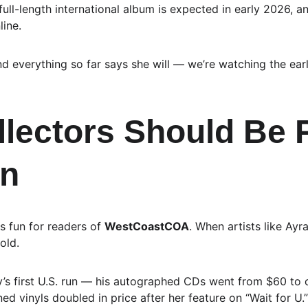
ull-length international album is expected in early 2026, an
line.
and everything so far says she will — we’re watching the ear
lectors Should Be 
on
s fun for readers of 
WestCoastCOA
. When artists like Ayra
old.
y’s first U.S. run — his autographed CDs went from $60 to
d vinyls doubled in price after her feature on “Wait for U.”