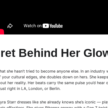
ret Behind Her Glo
that she hasn’t tried to become anyone else. In an industry
 your cultural edges, she doubles down on hers. She keeps 
out her reality. Her beats carry the same pulse you’d hear 
just right in LA, London, or Berlin.
Ayra Starr dresses like she already knows she’s iconic — play
eels effortless. She gives Rihanna energy with a Gen Z twis