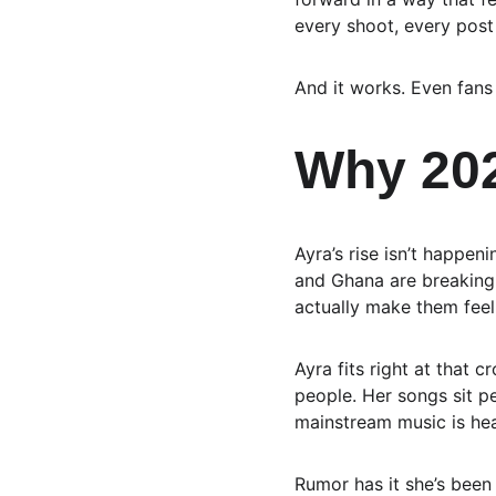
every shoot, every post 
And it works. Even fan
Why 202
Ayra’s rise isn’t happen
and Ghana are breaking 
actually make them feel
Ayra fits right at that 
people. Her songs sit pe
mainstream music is he
Rumor has it she’s been