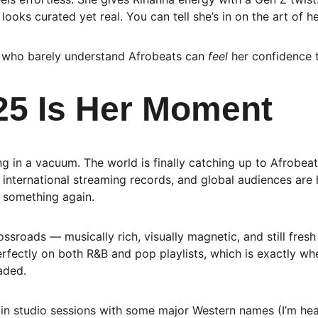
looks curated yet real. You can tell she’s in on the art of 
s who barely understand Afrobeats can 
feel
 her confidence 
5 Is Her Moment
ing in a vacuum. The world is finally catching up to Afrobeat
international streaming records, and global audiences are 
 something again.
crossroads — musically rich, visually magnetic, and still fres
rfectly on both R&B and pop playlists, which is exactly whe
aded.
 in studio sessions with some major Western names (I’m hea