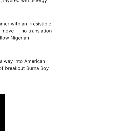
ul, layered with energy 
mmer with an irresistible 
u move — no translation 
ellow Nigerian 
its way into American 
 of breakout Burna Boy 