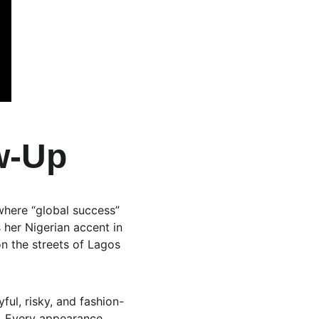
w-Up
 where “global success” 
her Nigerian accent in 
on the streets of Lagos 
ful, risky, and fashion-
t. Every appearance, 