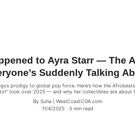
pened to Ayra Starr — The A
ryone’s Suddenly Talking A
gos prodigy to global pop force. Here’s how the Afrobeat
irl” took over 2025 — and why her collectibles are about 
By Suha | WestCoastCOA.com
11/4/2025
3 min read