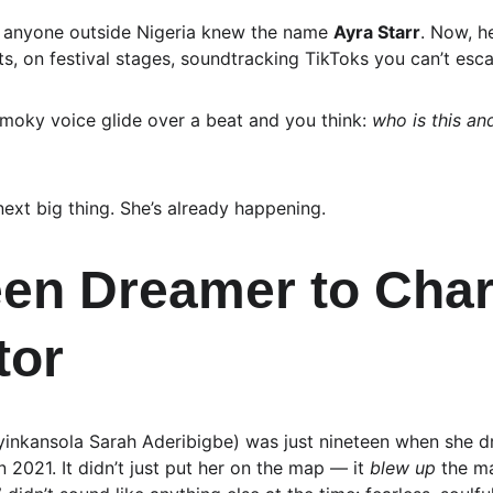
y anyone outside Nigeria knew the name 
Ayra Starr
. Now, h
ts, on festival stages, soundtracking TikToks you can’t esc
moky voice glide over a beat and you think: 
who is this an
 next big thing. She’s already happening.
en Dreamer to Char
tor
yinkansola Sarah Aderibigbe) was just nineteen when she 
in 2021. It didn’t just put her on the map — it 
blew up
 the m