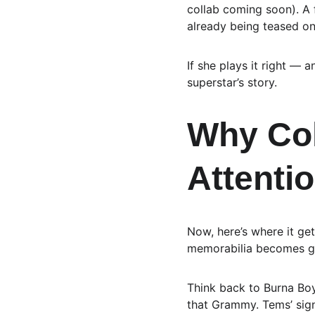
collab coming soon). A f
already being teased on
If she plays it right — 
superstar’s story.
Why Col
Attenti
Now, here’s where it get
memorabilia becomes g
Think back to Burna Bo
that Grammy. Tems’ signe