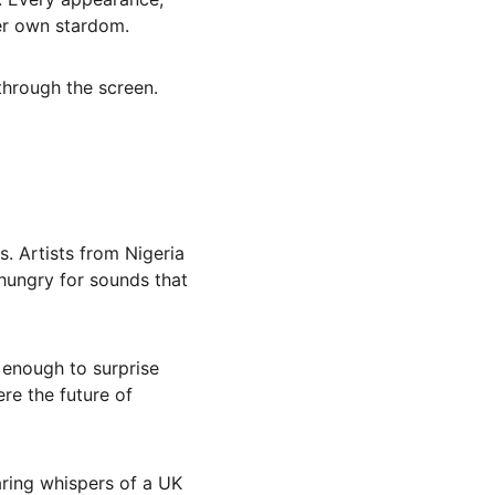
her own stardom.
through the screen.
s. Artists from Nigeria 
hungry for sounds that 
h enough to surprise 
re the future of 
ring whispers of a UK 