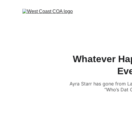
Whatever Hap
Eve
Ayra Starr has gone from La
“Who’s Dat G