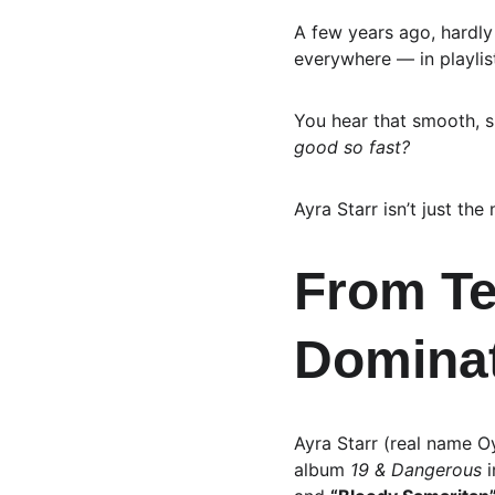
A few years ago, hardl
everywhere — in playlis
You hear that smooth, s
good so fast?
Ayra Starr isn’t just the
From Te
Domina
Ayra Starr (real name O
album 
19 & Dangerous
 