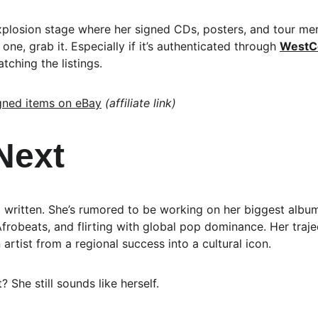
-explosion stage where her signed CDs, posters, and tour me
 one, grab it. Especially if it’s authenticated through 
WestC
tching the listings.
igned items on eBay
(affiliate link)
Next
ing written. She’s rumored to be working on her biggest album
frobeats, and flirting with global pop dominance. Her trajec
 artist from a regional success into a cultural icon.
 She still sounds like herself.