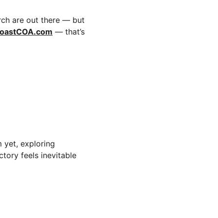
rch are out there — but 
oastCOA.com
 — that’s 
 yet, exploring 
tory feels inevitable 