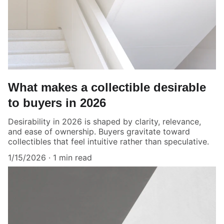
What makes a collectible desirable
to buyers in 2026
Desirability in 2026 is shaped by clarity, relevance,
and ease of ownership. Buyers gravitate toward
collectibles that feel intuitive rather than speculative.
1/15/2026
1 min read