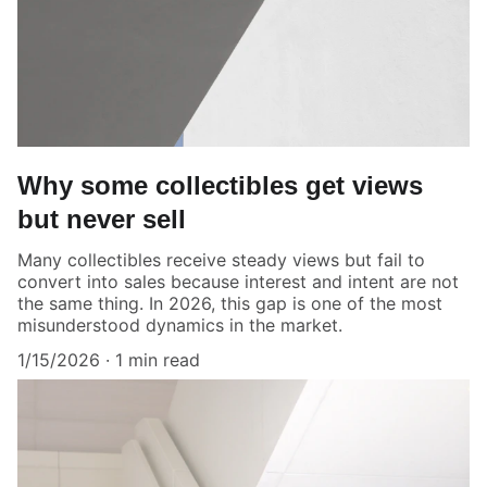
Why some collectibles get views
but never sell
Many collectibles receive steady views but fail to
convert into sales because interest and intent are not
the same thing. In 2026, this gap is one of the most
misunderstood dynamics in the market.
1/15/2026
1 min read