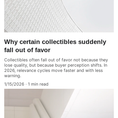
Why certain collectibles suddenly
fall out of favor
Collectibles often fall out of favor not because they
lose quality, but because buyer perception shifts. In
2026, relevance cycles move faster and with less
warning.
1/15/2026
1 min read