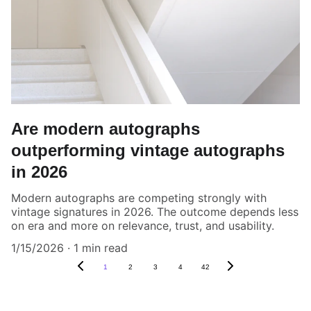
Are modern autographs
outperforming vintage autographs
in 2026
Modern autographs are competing strongly with
vintage signatures in 2026. The outcome depends less
on era and more on relevance, trust, and usability.
1/15/2026
1 min read
1
2
3
4
42