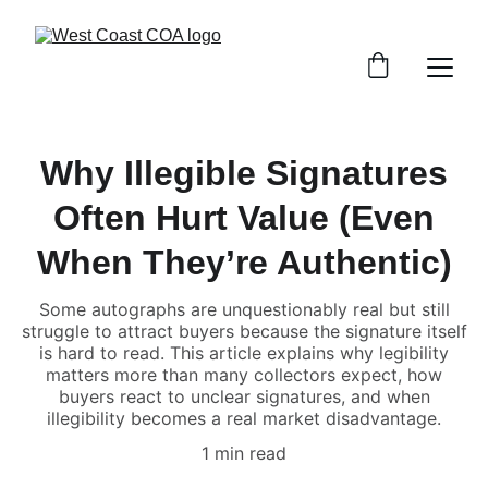
Why Illegible Signatures
Often Hurt Value (Even
When They’re Authentic)
Some autographs are unquestionably real but still
struggle to attract buyers because the signature itself
is hard to read. This article explains why legibility
matters more than many collectors expect, how
buyers react to unclear signatures, and when
illegibility becomes a real market disadvantage.
1 min read