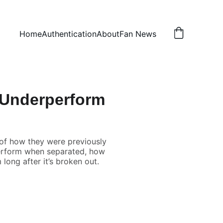
Home
Authentication
About
Fan News
 Underperform
of how they were previously
rperform when separated, how
 long after it’s broken out.