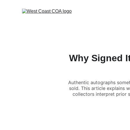
Why Signed I
Authentic autographs somet
sold. This article explains
collectors interpret prior 