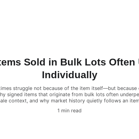
tems Sold in Bulk Lots Often
Individually
imes struggle not because of the item itself—but because 
 why signed items that originate from bulk lots often unde
sale context, and why market history quietly follows an item
1 min read